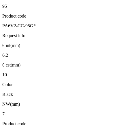
95
Product code
PA6V2-CC-95G*
Request info
θ int(mm)
6.2
θ est(mm)
10
Color
Black
NW(mm)
7
Product code