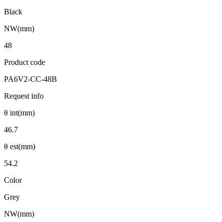
Black
NW(mm)
48
Product code
PA6V2-CC-48B
Request info
θ int(mm)
46.7
θ est(mm)
54.2
Color
Grey
NW(mm)