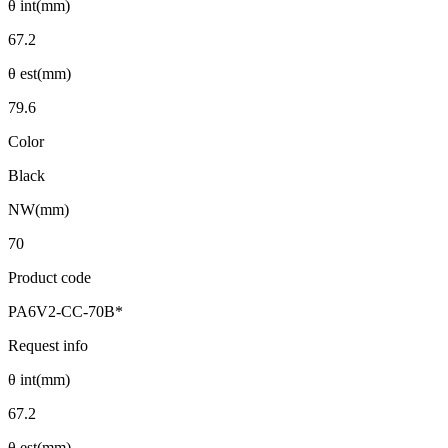
θ int(mm)
67.2
θ est(mm)
79.6
Color
Black
NW(mm)
70
Product code
PA6V2-CC-70B*
Request info
θ int(mm)
67.2
θ est(mm)