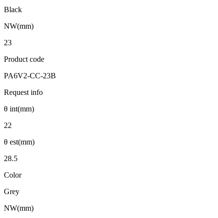
Black
NW(mm)
23
Product code
PA6V2-CC-23B
Request info
θ int(mm)
22
θ est(mm)
28.5
Color
Grey
NW(mm)