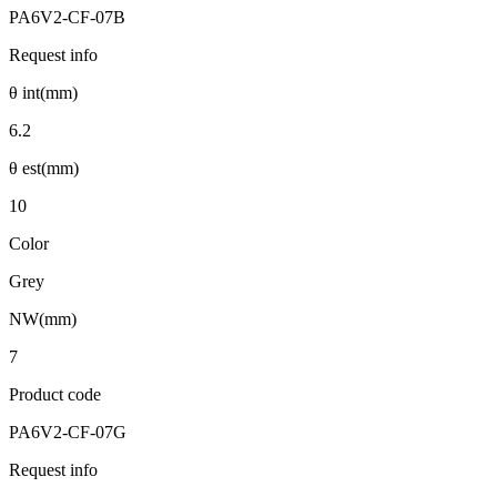
PA6V2-CF-07B
Request info
θ int(mm)
6.2
θ est(mm)
10
Color
Grey
NW(mm)
7
Product code
PA6V2-CF-07G
Request info