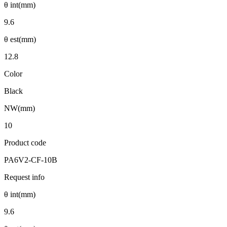
θ int(mm)
9.6
θ est(mm)
12.8
Color
Black
NW(mm)
10
Product code
PA6V2-CF-10B
Request info
θ int(mm)
9.6