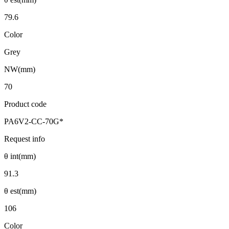
79.6
Color
Grey
NW(mm)
70
Product code
PA6V2-CC-70G*
Request info
θ int(mm)
91.3
θ est(mm)
106
Color