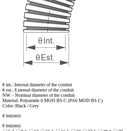
θ int.- Internal diameter of the conduit
θ est.- External diameter of the conduit
NW – Nominal diameter of the conduit
Material: Polyamide 6 MOD BS C (PA6 MOD BS C)
Color: Black / Grey
θ int(mm)
θ int(mm)