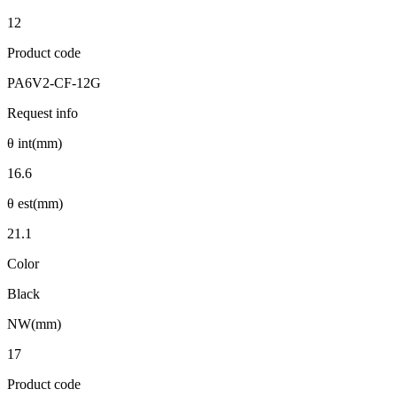
12
Product code
PA6V2-CF-12G
Request info
θ int(mm)
16.6
θ est(mm)
21.1
Color
Black
NW(mm)
17
Product code