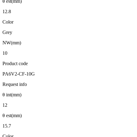
θ est(mm)
12.8
Color
Grey
NW(mm)
10
Product code
PA6V2-CF-10G
Request info
θ int(mm)
12
θ est(mm)
15.7
Color