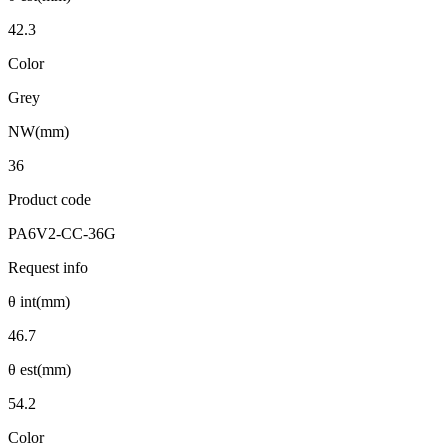
42.3
Color
Grey
NW(mm)
36
Product code
PA6V2-CC-36G
Request info
θ int(mm)
46.7
θ est(mm)
54.2
Color