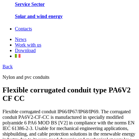
Service Sector
Solar and wind energy
Contacts
News
Work with us
Download
Back
Nylon and pvc conduits
Flexible corrugated conduit type PA6V2
CF CC
Flexible corrugated conduit IP66/IP67/IP68/IP69. The corrugated
conduit PA6V2-CF-CC is manufactured in specially modified
polyamide 6 PA6 MOD BS [V2] in compliance with the norms EN
IEC 61386-2-3. Usable for mechanical engineering applications,
shipbuilding, and cable protection solutions in the renewable energy