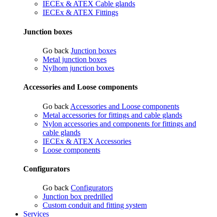
IECEx & ATEX Cable glands
IECEx & ATEX Fittings
Junction boxes
Go back
Junction boxes
Metal junction boxes
Nylhom junction boxes
Accessories and Loose components
Go back
Accessories and Loose components
Metal accessories for fittings and cable glands
Nylon accessories and components for fittings and
cable glands
IECEx & ATEX Accessories
Loose components
Configurators
Go back
Configurators
Junction box predrilled
Custom conduit and fitting system
Services