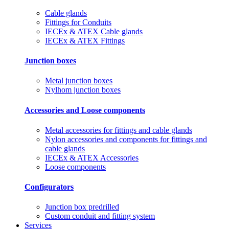
Cable glands
Fittings for Conduits
IECEx & ATEX Cable glands
IECEx & ATEX Fittings
Junction boxes
Metal junction boxes
Nylhom junction boxes
Accessories and Loose components
Metal accessories for fittings and cable glands
Nylon accessories and components for fittings and
cable glands
IECEx & ATEX Accessories
Loose components
Configurators
Junction box predrilled
Custom conduit and fitting system
Services