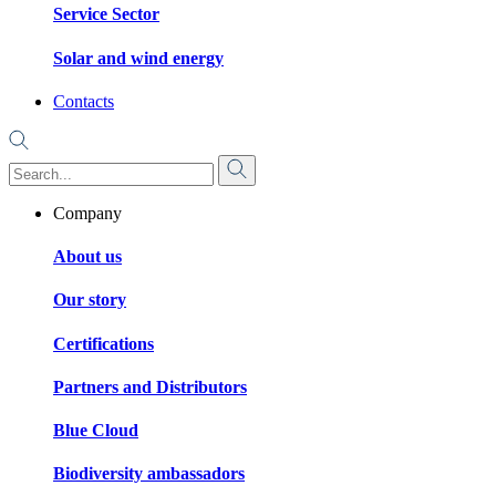
Service Sector
Solar and wind energy
Contacts
Company
About us
Our story
Certifications
Partners and Distributors
Blue Cloud
Biodiversity ambassadors