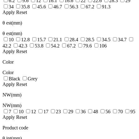
6.2
9.6
12
16.1
16.6
22
22.6
28.3
29
34
35.8
45.6
46.7
56.3
67.2
91.3
Apply
Reset
θ est(mm)
θ est(mm)
10
12.8
15.7
21.1
28.4
28.5
34.5
34.7
42.2
42.3
53.8
54.2
67.2
79.6
106
Apply
Reset
Color
Color
Black
Grey
Apply
Reset
NW(mm)
NW(mm)
7
10
12
17
23
29
36
48
56
70
95
Apply
Reset
Product code
θ int(mm)