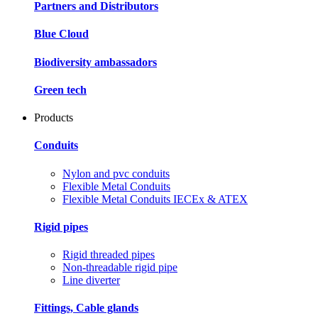
Partners and Distributors
Blue Cloud
Biodiversity ambassadors
Green tech
Products
Conduits
Nylon and pvc conduits
Flexible Metal Conduits
Flexible Metal Conduits IECEx & ATEX
Rigid pipes
Rigid threaded pipes
Non-threadable rigid pipe
Line diverter
Fittings, Cable glands