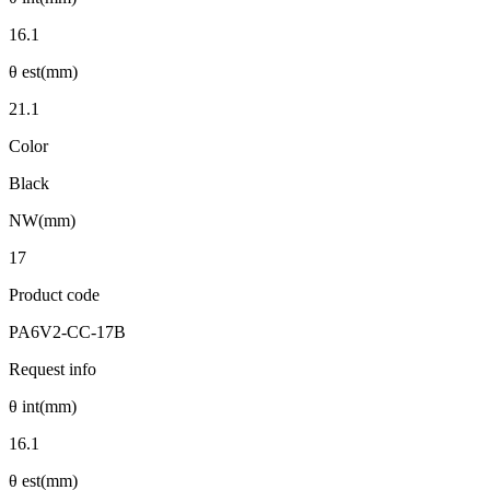
16.1
θ est(mm)
21.1
Color
Black
NW(mm)
17
Product code
PA6V2-CC-17B
Request info
θ int(mm)
16.1
θ est(mm)