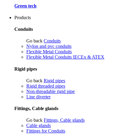
Green tech
Products
Conduits
Go back
Conduits
Nylon and pvc conduits
Flexible Metal Conduits
Flexible Metal Conduits IECEx & ATEX
Rigid pipes
Go back
Rigid pipes
Rigid threaded pipes
Non-threadable rigid pipe
Line diverter
Fittings, Cable glands
Go back
Fittings, Cable glands
Cable glands
Fittings for Conduits