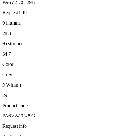
PA6V2-CC-29B
Request info
θ int(mm)
28.3
θ est(mm)
34.7
Color
Grey
NW(mm)
29
Product code
PA6V2-CC-29G
Request info