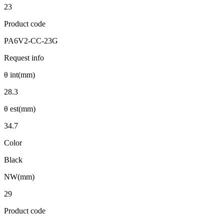
23
Product code
PA6V2-CC-23G
Request info
θ int(mm)
28.3
θ est(mm)
34.7
Color
Black
NW(mm)
29
Product code