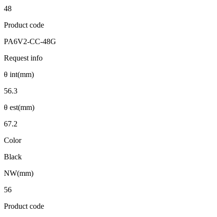
48
Product code
PA6V2-CC-48G
Request info
θ int(mm)
56.3
θ est(mm)
67.2
Color
Black
NW(mm)
56
Product code