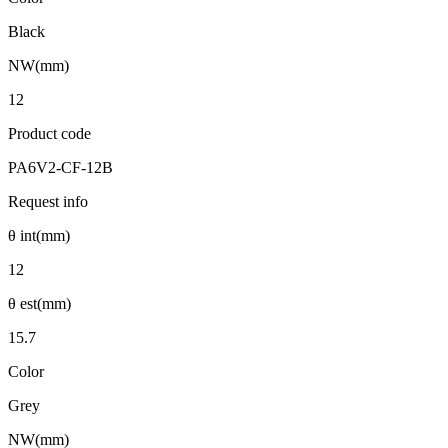
Black
NW(mm)
12
Product code
PA6V2-CF-12B
Request info
θ int(mm)
12
θ est(mm)
15.7
Color
Grey
NW(mm)