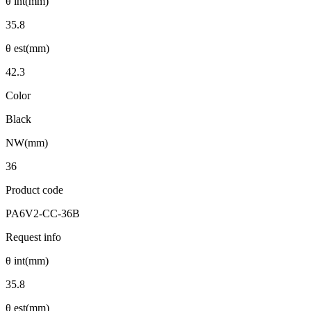
θ int(mm)
35.8
θ est(mm)
42.3
Color
Black
NW(mm)
36
Product code
PA6V2-CC-36B
Request info
θ int(mm)
35.8
θ est(mm)