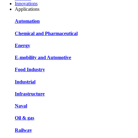
Innovations
Applications
Automation
Chemical and Pharmaceutical
Energy
E-mobility and Automotive
Food Industry
Industrial
Infrastructure
Naval
Oil & gas
Railway