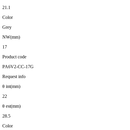
21.1
Color
Grey
NW(mm)
17
Product code
PA6V2-CC-17G
Request info
θ int(mm)
22
θ est(mm)
28.5
Color