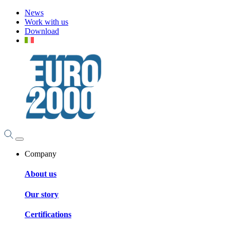
News
Work with us
Download
Company
About us
Our story
Certifications