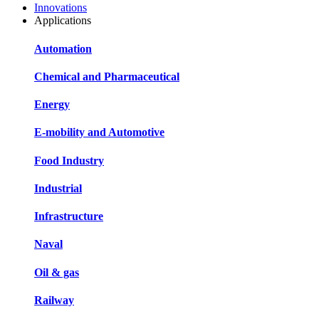
Innovations
Applications
Automation
Chemical and Pharmaceutical
Energy
E-mobility and Automotive
Food Industry
Industrial
Infrastructure
Naval
Oil & gas
Railway