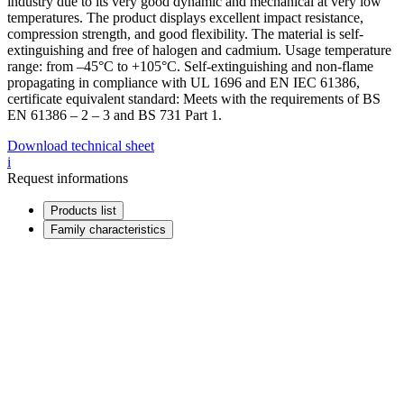
industry due to its very good dynamic and mechanical at very low
temperatures. The product displays excellent impact resistance,
compression strength, and good flexibility. The material is self-
extinguishing and free of halogen and cadmium. Usage temperature
range: from –45°C to +105°C. Self-extinguishing and non-flame
propagating in compliance with UL 1696 and EN IEC 61386,
certificate equivalent standard: Meets with the requirements of BS
EN 61386 – 2 – 3 and BS 731 Part 1.
Download technical sheet
i
Request informations
Products list
Family characteristics