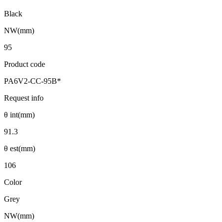
Black
NW(mm)
95
Product code
PA6V2-CC-95B*
Request info
θ int(mm)
91.3
θ est(mm)
106
Color
Grey
NW(mm)