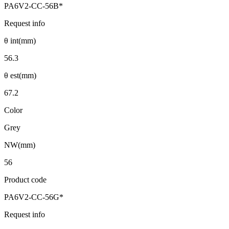
PA6V2-CC-56B*
Request info
θ int(mm)
56.3
θ est(mm)
67.2
Color
Grey
NW(mm)
56
Product code
PA6V2-CC-56G*
Request info