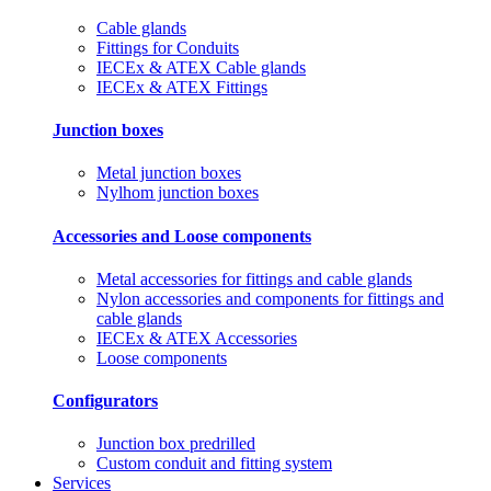
Cable glands
Fittings for Conduits
IECEx & ATEX Cable glands
IECEx & ATEX Fittings
Junction boxes
Metal junction boxes
Nylhom junction boxes
Accessories and Loose components
Metal accessories for fittings and cable glands
Nylon accessories and components for fittings and
cable glands
IECEx & ATEX Accessories
Loose components
Configurators
Junction box predrilled
Custom conduit and fitting system
Services