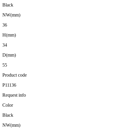
Black
NW(mm)
36
H(mm)
34
D(mm)
55
Product code
P11136
Request info
Color
Black
NW(mm)