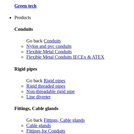
Green tech
Products
Conduits
Go back
Conduits
Nylon and pvc conduits
Flexible Metal Conduits
Flexible Metal Conduits IECEx & ATEX
Rigid pipes
Go back
Rigid pipes
Rigid threaded pipes
Non-threadable rigid pipe
Line diverter
Fittings, Cable glands
Go back
Fittings, Cable glands
Cable glands
Fittings for Conduits