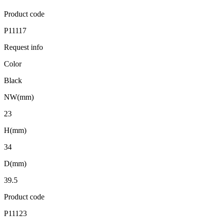
Product code
P11117
Request info
Color
Black
NW(mm)
23
H(mm)
34
D(mm)
39.5
Product code
P11123