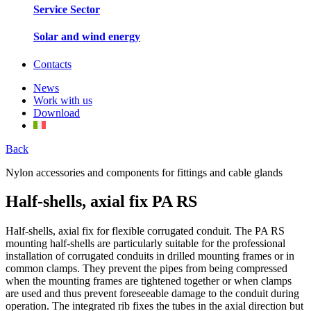
Service Sector
Solar and wind energy
Contacts
News
Work with us
Download
Back
Nylon accessories and components for fittings and cable glands
Half-shells, axial fix PA RS
Half-shells, axial fix for flexible corrugated conduit. The PA RS
mounting half-shells are particularly suitable for the professional
installation of corrugated conduits in drilled mounting frames or in
common clamps. They prevent the pipes from being compressed
when the mounting frames are tightened together or when clamps
are used and thus prevent foreseeable damage to the conduit during
operation. The integrated rib fixes the tubes in the axial direction but