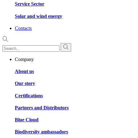
Service Sector
Solar and wind energy
Contacts
Company
About us
Our story
Certifications
Partners and Distributors
Blue Cloud
Biodiversity ambassadors