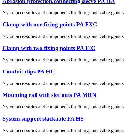
Abrasion protection/connecting sleeve PA HA
Nylon accessories and components for fittings and cable glands
Clamp with one fixing points PA FXC
Nylon accessories and components for fittings and cable glands
Clamp with two fixing points PA FIC
Nylon accessories and components for fittings and cable glands
Conduit clips PA HC
Nylon accessories and components for fittings and cable glands
Mounting rail with slot nuts PA MRN
Nylon accessories and components for fittings and cable glands
System support stackable PA HS
Nylon accessories and components for fittings and cable glands