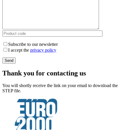
Subscribe to our newsletter
I accept the
privacy policy
Thank you for contacting us
You will shortly receive the link on your email to download the
STEP file.