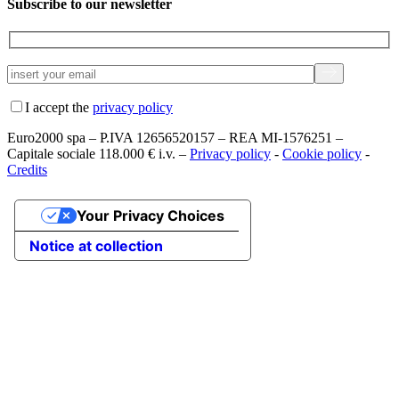
Subscribe to our newsletter
I accept the
privacy policy
Euro2000 spa – P.IVA 12656520157 – REA MI-1576251 –
Capitale sociale 118.000 € i.v. –
Privacy policy
-
Cookie policy
-
Credits
Your Privacy Choices
Notice at collection