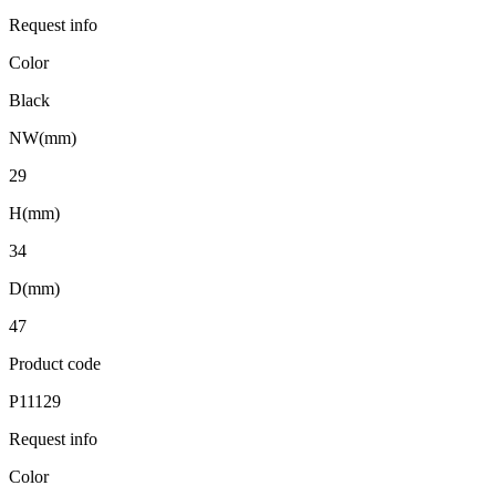
Request info
Color
Black
NW(mm)
29
H(mm)
34
D(mm)
47
Product code
P11129
Request info
Color