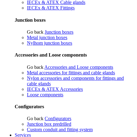
IECEx & ATEX Cable glands
IECEx & ATEX Fittings
Junction boxes
Go back
Junction boxes
Metal junction boxes
Nylhom junction boxes
Accessories and Loose components
Go back
Accessories and Loose components
Metal accessories for fittings and cable glands
Nylon accessories and components for fittings and
cable glands
IECEx & ATEX Accessories
Loose components
Configurators
Go back
Configurators
Junction box predrilled
Custom conduit and fitting system
Services