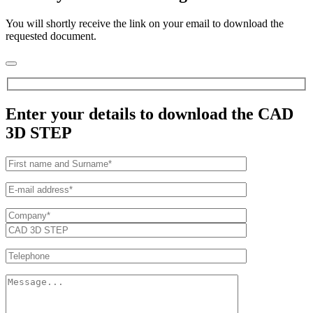
You will shortly receive the link on your email to download the
requested document.
Enter your details to download the CAD
3D STEP