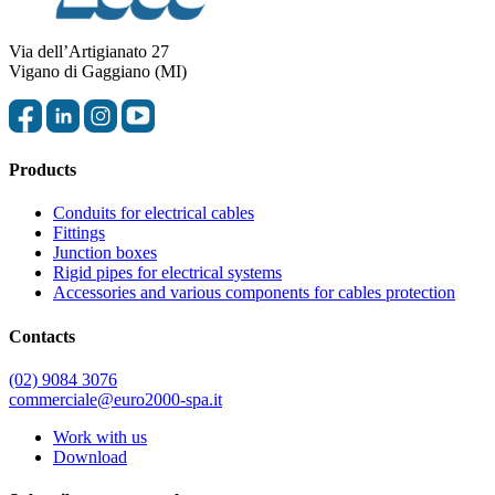
Via dell’Artigianato 27
Vigano di Gaggiano (MI)
Products
Conduits for electrical cables
Fittings
Junction boxes
Rigid pipes for electrical systems
Accessories and various components for cables protection
Contacts
(02) 9084 3076
commerciale@euro2000-spa.it
Work with us
Download