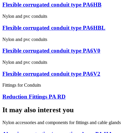
Flexible corrugated conduit type PA6HB
Nylon and pvc conduits
Flexible corrugated conduit type PA6HBL
Nylon and pvc conduits
Flexible corrugated conduit type PA6V0
Nylon and pvc conduits
Flexible corrugated conduit type PA6V2
Fittings for Conduits
Reduction Fittings PA RD
It may also interest you
Nylon accessories and components for fittings and cable glands