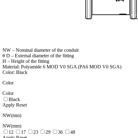
NW – Nominal diameter of the conduit
θ D – External diameter of the fitting
H – Height of the fitting
Material: Polyamide 6 MOD V0 SGA (PA6 MOD V0 SGA)
Color: Black
Color
Color
Black
Apply
Reset
NW(mm)
NW(mm)
12
17
23
29
36
48
Apply
Reset