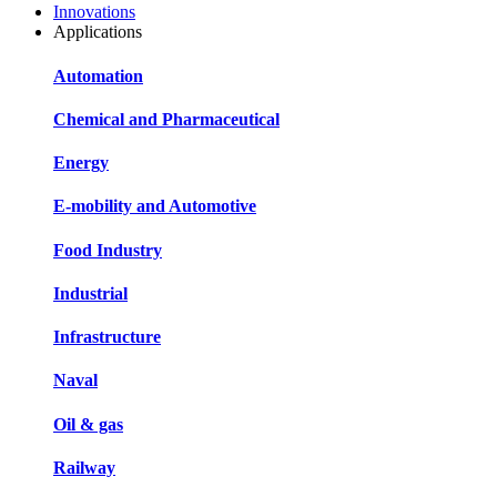
Innovations
Applications
Automation
Chemical and Pharmaceutical
Energy
E-mobility and Automotive
Food Industry
Industrial
Infrastructure
Naval
Oil & gas
Railway