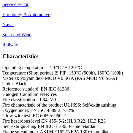
Service sector
E-mobility & Automotive
Naval
Solar and Wind
Railway
Characteristics
Operating temperature: – 50 °C / + 120 °C
Temperature (Short period) IS FIP: 150°C (500h), 160°C (100h)
Material: Polyamide 6 MOD V0 SGA (PA6 MOD V0 SGA)
Color: Black
Reference standard: EN IEC 61386
Halogen-Cadmium Free: Yes
Fire classification UL94: V0
Fire characteristic of the product UL1696: Self-extinguishing
Oxygen index EN ISO 4589-2: >32%
Glow wire test IEC 60695: 960 °C
Fire hazardous level EN 45545-2: HL3 R22, HL3 R23
Self-extinguishing EN IEC 61386: Flame retardant
Flame spread index ASTM E162 (NFPA 130): Compliant