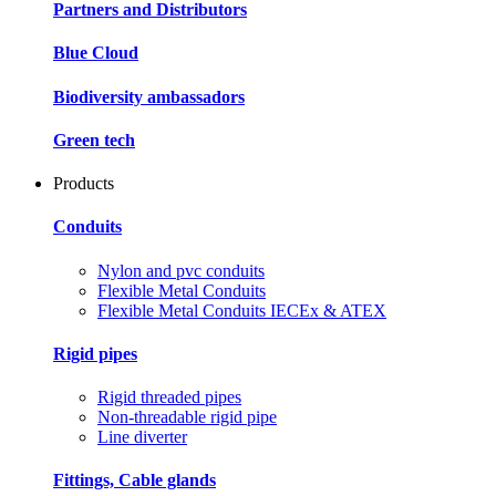
Partners and Distributors
Blue Cloud
Biodiversity ambassadors
Green tech
Products
Conduits
Nylon and pvc conduits
Flexible Metal Conduits
Flexible Metal Conduits IECEx & ATEX
Rigid pipes
Rigid threaded pipes
Non-threadable rigid pipe
Line diverter
Fittings, Cable glands