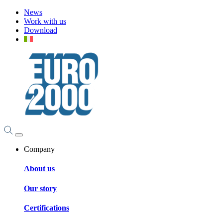
News
Work with us
Download
Company
About us
Our story
Certifications