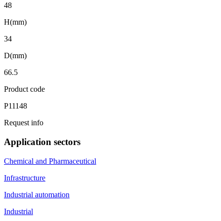
48
H(mm)
34
D(mm)
66.5
Product code
P11148
Request info
Application sectors
Chemical and Pharmaceutical
Infrastructure
Industrial automation
Industrial