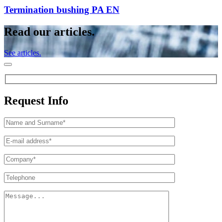
Termination bushing PA EN
Read our articles.
See articles.
Request Info