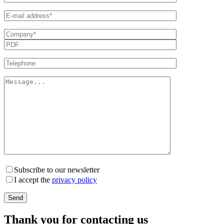
Subscribe to our newsletter
I accept the
privacy policy
Thank you for contacting us