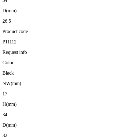
34
D(mm)
26.5
Product code
P11112
Request info
Color
Black
NW(mm)
17
H(mm)
34
D(mm)
32