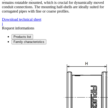
remains rotatable mounted, which is crucial for dynamically moved
conduit connections. The mounting half-shells are ideally suited for
corrugated pipes with fine or coarse profiles.
Download technical sheet
i
Request informations
Products list
Family characteristics