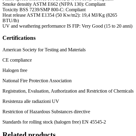
Smoke densitiy ASTM E662 (NFPA 130): Compliant
Toxicity BSS 7239/SMP 800-C: Compliant
Heat release ASTM E1354 (50 Kw/m2): 19,4 MJ/Kg (8265
BTU/lb)
UV and weathering performance IS FIP: Very Good (15 to 20 anni)
Certifications
American Society for Testing and Materials
CE compliance
Halogen free
National Fire Protection Association
Registration, Evaluation, Authorization and Restriction of Chemicals
Resistenza alle radiazioni UV
Restriction of Hazardous Substances directive
Standards for rolling stock (halogen free) EN 45545-2
Related products