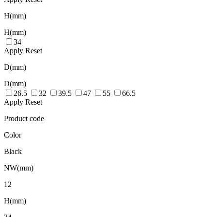
H(mm)
H(mm)
34
Apply
Reset
D(mm)
D(mm)
26.5
32
39.5
47
55
66.5
Apply
Reset
Product code
Color
Black
NW(mm)
12
H(mm)