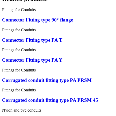
Fittings for Conduits
Connector Fitting type 90° flange
Fittings for Conduits
Connector Fitting type PA T
Fittings for Conduits
Connector Fitting type PA Y
Fittings for Conduits
Corrugated conduit fitting type PA PRSM
Fittings for Conduits
Corrugated conduit fitting type PA PRSM 45
Nylon and pvc conduits