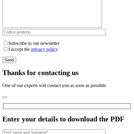
Subscribe to our newsletter
I accept the
privacy policy
Thanks for contacting us
One of our experts will contact you as soon as possible.
Enter your details to download the PDF