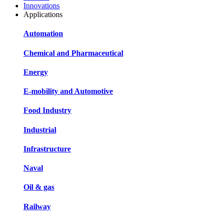
Innovations
Applications
Automation
Chemical and Pharmaceutical
Energy
E-mobility and Automotive
Food Industry
Industrial
Infrastructure
Naval
Oil & gas
Railway