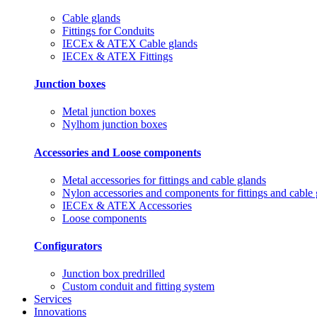
Cable glands
Fittings for Conduits
IECEx & ATEX Cable glands
IECEx & ATEX Fittings
Junction boxes
Metal junction boxes
Nylhom junction boxes
Accessories and Loose components
Metal accessories for fittings and cable glands
Nylon accessories and components for fittings and cable
IECEx & ATEX Accessories
Loose components
Configurators
Junction box predrilled
Custom conduit and fitting system
Services
Innovations