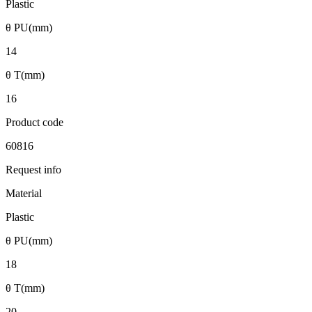
Plastic
θ PU(mm)
14
θ T(mm)
16
Product code
60816
Request info
Material
Plastic
θ PU(mm)
18
θ T(mm)
20