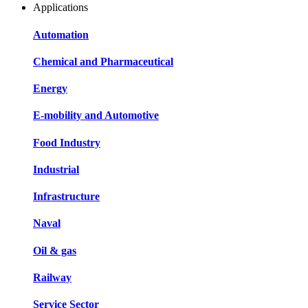
Applications
Automation
Chemical and Pharmaceutical
Energy
E-mobility and Automotive
Food Industry
Industrial
Infrastructure
Naval
Oil & gas
Railway
Service Sector