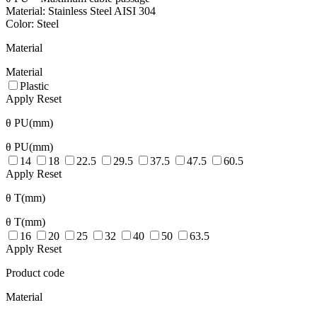
Material: Stainless Steel AISI 304
Color: Steel
Material
Material
Plastic
Apply
Reset
θ PU(mm)
θ PU(mm)
14
18
22.5
29.5
37.5
47.5
60.5
Apply
Reset
θ T(mm)
θ T(mm)
16
20
25
32
40
50
63.5
Apply
Reset
Product code
Material