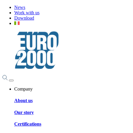
News
Work with us
Download
Company
About us
Our story
Certifications