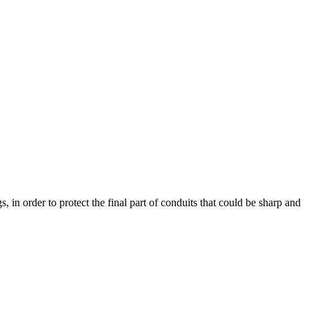
s, in order to protect the final part of conduits that could be sharp and