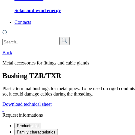
Solar and wind energy
Contacts
Back
Metal accessories for fittings and cable glands
Bushing TZR/TXR
Plastic terminal bushings for metal pipes. To be used on rigid conduits o
so, it could damage cables during the threading.
Download technical sheet
i
Request informations
Products list
Family characteristics