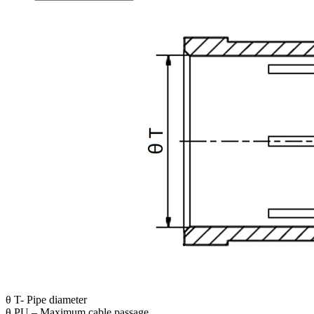
θ T- Pipe diameter
θ PU – Maximum cable passage