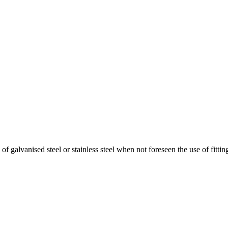
f galvanised steel or stainless steel when not foreseen the use of fitting