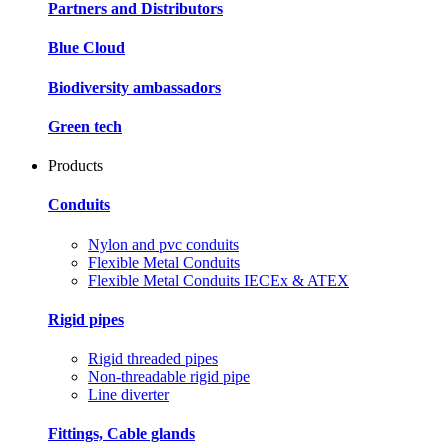
Partners and Distributors
Blue Cloud
Biodiversity ambassadors
Green tech
Products
Conduits
Nylon and pvc conduits
Flexible Metal Conduits
Flexible Metal Conduits IECEx & ATEX
Rigid pipes
Rigid threaded pipes
Non-threadable rigid pipe
Line diverter
Fittings, Cable glands