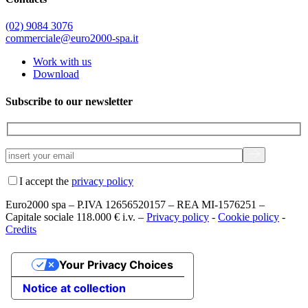
(02) 9084 3076
commerciale@euro2000-spa.it
Work with us
Download
Subscribe to our newsletter
I accept the
privacy policy
Euro2000 spa – P.IVA 12656520157 – REA MI-1576251 –
Capitale sociale 118.000 € i.v. –
Privacy policy
-
Cookie policy
-
Credits
Your Privacy Choices
Notice at collection