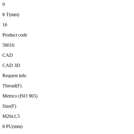
9
θ T(mm)
16
Product code
56016
CAD
CAD 3D
Request info
Thread(F)
Metrico (ISO 965)
Size(F)
M20x1,5
θ PU(mm)