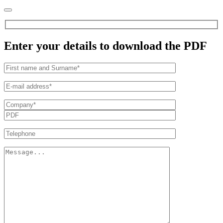
Enter your details to download the PDF