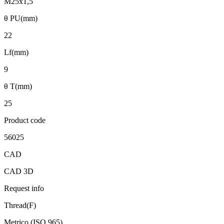
M25x1,5
θ PU(mm)
22
Lf(mm)
9
θ T(mm)
25
Product code
56025
CAD
CAD 3D
Request info
Thread(F)
Metrico (ISO 965)