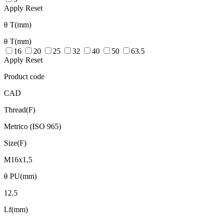
Apply
Reset
θ T(mm)
θ T(mm)
16
20
25
32
40
50
63.5
Apply
Reset
Product code
CAD
Thread(F)
Metrico (ISO 965)
Size(F)
M16x1,5
θ PU(mm)
12.5
Lf(mm)