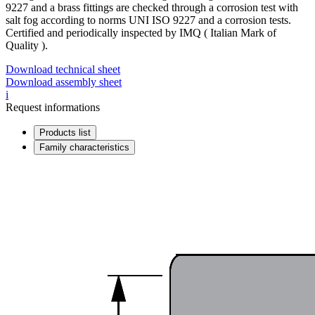
9227 and a brass fittings are checked through a corrosion test with
salt fog according to norms UNI ISO 9227 and a corrosion tests.
Certified and periodically inspected by IMQ ( Italian Mark of
Quality ).
Download technical sheet
Download assembly sheet
i
Request informations
Products list
Family characteristics