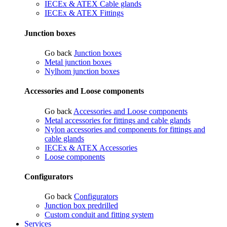
IECEx & ATEX Cable glands
IECEx & ATEX Fittings
Junction boxes
Go back
Junction boxes
Metal junction boxes
Nylhom junction boxes
Accessories and Loose components
Go back
Accessories and Loose components
Metal accessories for fittings and cable glands
Nylon accessories and components for fittings and
cable glands
IECEx & ATEX Accessories
Loose components
Configurators
Go back
Configurators
Junction box predrilled
Custom conduit and fitting system
Services