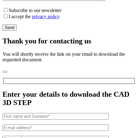
Subscribe to our newsletter
I accept the
privacy policy
Thank you for contacting us
You will shortly receive the link on your email to download the
requested document.
Enter your details to download the CAD
3D STEP