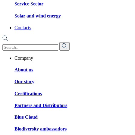
Service Sector
Solar and wind energy
Contacts
Company
About us
Our story
Certifications
Partners and Distributors
Blue Cloud
Biodiversity ambassadors