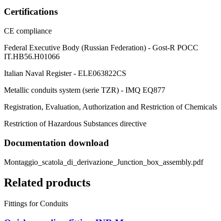
Certifications
CE compliance
Federal Executive Body (Russian Federation) - Gost-R POCC
IT.HB56.H01066
Italian Naval Register - ELE063822CS
Metallic conduits system (serie TZR) - IMQ EQ877
Registration, Evaluation, Authorization and Restriction of Chemicals
Restriction of Hazardous Substances directive
Documentation download
Montaggio_scatola_di_derivazione_Junction_box_assembly.pdf
Related products
Fittings for Conduits