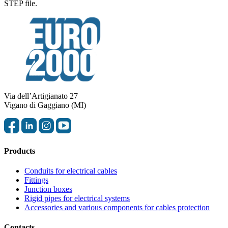
STEP file.
Via dell’Artigianato 27
Vigano di Gaggiano (MI)
Products
Conduits for electrical cables
Fittings
Junction boxes
Rigid pipes for electrical systems
Accessories and various components for cables protection
Contacts