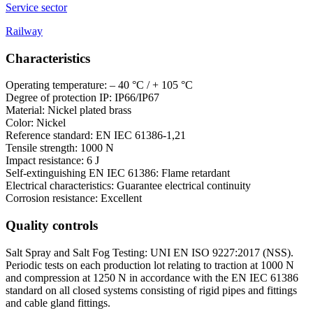
Service sector
Railway
Characteristics
Operating temperature: – 40 °C / + 105 °C
Degree of protection IP: IP66/IP67
Material: Nickel plated brass
Color: Nickel
Reference standard: EN IEC 61386-1,21
Tensile strength: 1000 N
Impact resistance: 6 J
Self-extinguishing EN IEC 61386: Flame retardant
Electrical characteristics: Guarantee electrical continuity
Corrosion resistance: Excellent
Quality controls
Salt Spray and Salt Fog Testing: UNI EN ISO 9227:2017 (NSS).
Periodic tests on each production lot relating to traction at 1000 N
and compression at 1250 N in accordance with the EN IEC 61386
standard on all closed systems consisting of rigid pipes and fittings
and cable gland fittings.