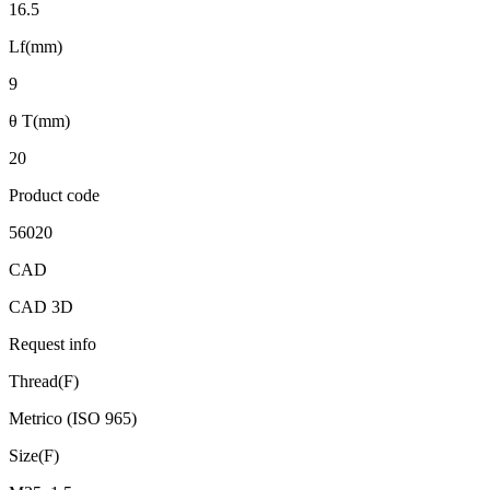
16.5
Lf(mm)
9
θ T(mm)
20
Product code
56020
CAD
CAD 3D
Request info
Thread(F)
Metrico (ISO 965)
Size(F)