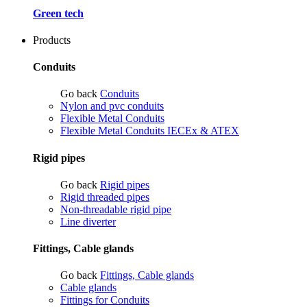
Green tech
Products
Conduits
Go back
Conduits
Nylon and pvc conduits
Flexible Metal Conduits
Flexible Metal Conduits IECEx & ATEX
Rigid pipes
Go back
Rigid pipes
Rigid threaded pipes
Non-threadable rigid pipe
Line diverter
Fittings, Cable glands
Go back
Fittings, Cable glands
Cable glands
Fittings for Conduits