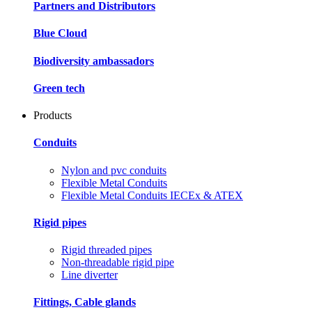
Partners and Distributors
Blue Cloud
Biodiversity ambassadors
Green tech
Products
Conduits
Nylon and pvc conduits
Flexible Metal Conduits
Flexible Metal Conduits IECEx & ATEX
Rigid pipes
Rigid threaded pipes
Non-threadable rigid pipe
Line diverter
Fittings, Cable glands