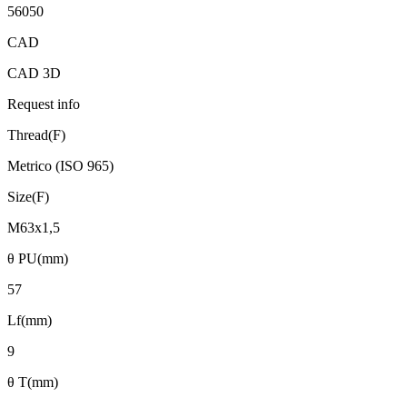
56050
CAD
CAD 3D
Request info
Thread(F)
Metrico (ISO 965)
Size(F)
M63x1,5
θ PU(mm)
57
Lf(mm)
9
θ T(mm)