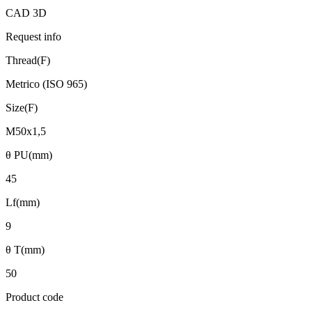
CAD 3D
Request info
Thread(F)
Metrico (ISO 965)
Size(F)
M50x1,5
θ PU(mm)
45
Lf(mm)
9
θ T(mm)
50
Product code