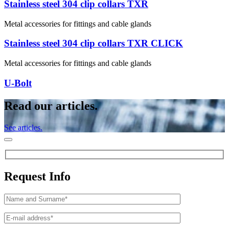
Stainless steel 304 clip collars TXR
Metal accessories for fittings and cable glands
Stainless steel 304 clip collars TXR CLICK
Metal accessories for fittings and cable glands
U-Bolt
Read our articles.
See articles.
Request Info