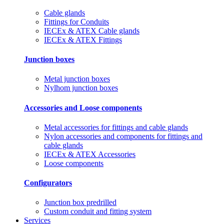
Cable glands
Fittings for Conduits
IECEx & ATEX Cable glands
IECEx & ATEX Fittings
Junction boxes
Metal junction boxes
Nylhom junction boxes
Accessories and Loose components
Metal accessories for fittings and cable glands
Nylon accessories and components for fittings and
cable glands
IECEx & ATEX Accessories
Loose components
Configurators
Junction box predrilled
Custom conduit and fitting system
Services