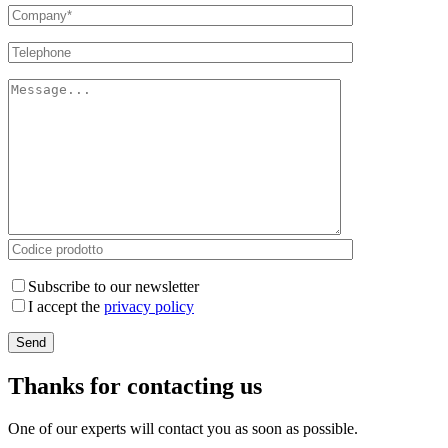
Subscribe to our newsletter
I accept the
privacy policy
Thanks for contacting us
One of our experts will contact you as soon as possible.