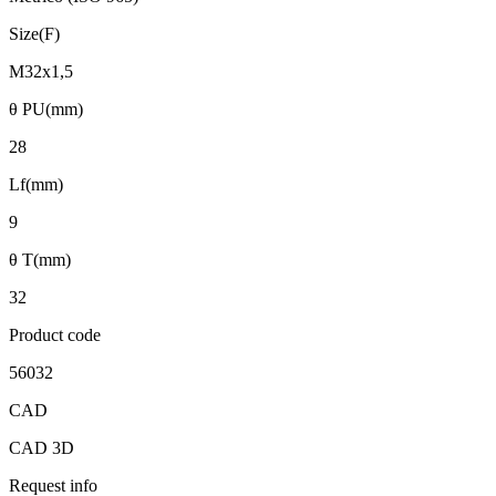
Size(F)
M32x1,5
θ PU(mm)
28
Lf(mm)
9
θ T(mm)
32
Product code
56032
CAD
CAD 3D
Request info