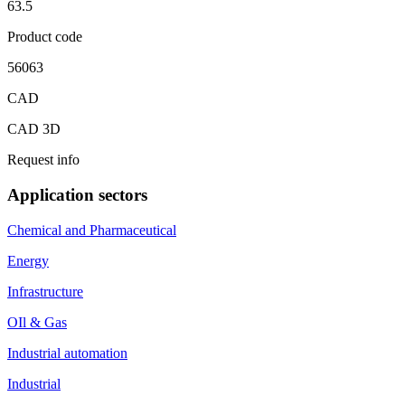
63.5
Product code
56063
CAD
CAD 3D
Request info
Application sectors
Chemical and Pharmaceutical
Energy
Infrastructure
OIl & Gas
Industrial automation
Industrial