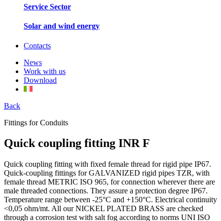
Service Sector
Solar and wind energy
Contacts
News
Work with us
Download
Back
Fittings for Conduits
Quick coupling fitting INR F
Quick coupling fitting with fixed female thread for rigid pipe IP67.
Quick-coupling fittings for GALVANIZED rigid pipes TZR, with
female thread METRIC ISO 965, for connection wherever there are
male threaded connections. They assure a protection degree IP67.
Temperature range between -25°C and +150°C. Electrical continuity
<0,05 ohm/mt. All our NICKEL PLATED BRASS are checked
through a corrosion test with salt fog according to norms UNI ISO