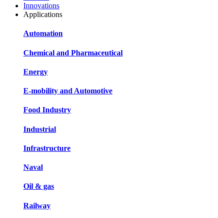
Innovations
Applications
Automation
Chemical and Pharmaceutical
Energy
E-mobility and Automotive
Food Industry
Industrial
Infrastructure
Naval
Oil & gas
Railway