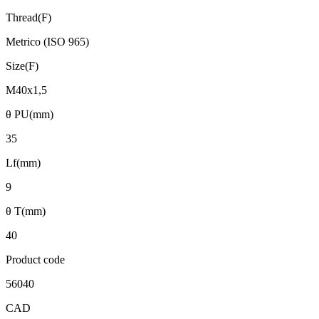
Thread(F)
Metrico (ISO 965)
Size(F)
M40x1,5
θ PU(mm)
35
Lf(mm)
9
θ T(mm)
40
Product code
56040
CAD