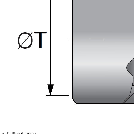
θ T- Pipe diameter