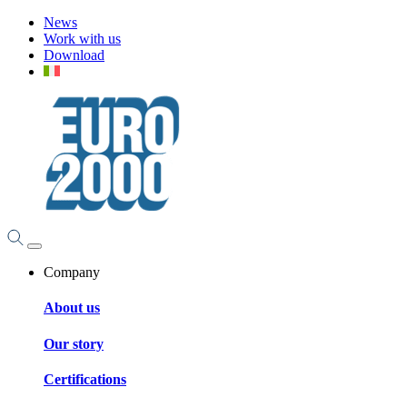
News
Work with us
Download
Company
About us
Our story
Certifications