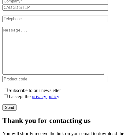
Subscribe to our newsletter
I accept the
privacy policy
Thank you for contacting us
You will shortly receive the link on your email to download the