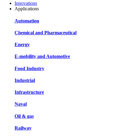
Innovations
Applications
Automation
Chemical and Pharmaceutical
Energy
E-mobility and Automotive
Food Industry
Industrial
Infrastructure
Naval
Oil & gas
Railway