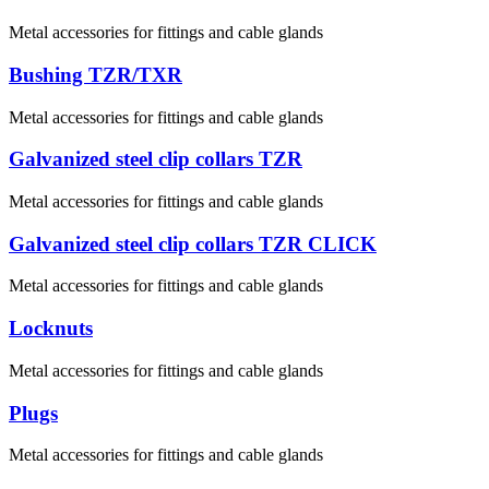
Metal accessories for fittings and cable glands
Bushing TZR/TXR
Metal accessories for fittings and cable glands
Galvanized steel clip collars TZR
Metal accessories for fittings and cable glands
Galvanized steel clip collars TZR CLICK
Metal accessories for fittings and cable glands
Locknuts
Metal accessories for fittings and cable glands
Plugs
Metal accessories for fittings and cable glands