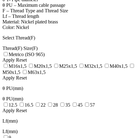
θ PU – Maximum cable passage
F – Thread Type and Thread Size
Lf – Thread length
Material: Nickel plated brass
Color: Nickel
Select Thread(F)
Thread(F)
Size(F)
Metrico (ISO 965)
Apply
Reset
M16x1,5
M20x1,5
M25x1,5
M32x1,5
M40x1,5
M50x1,5
M63x1,5
Apply
Reset
θ PU(mm)
θ PU(mm)
12.5
16.5
22
28
35
45
57
Apply
Reset
Lf(mm)
Lf(mm)
9