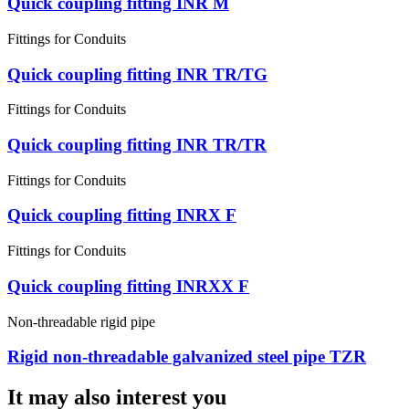
Quick coupling fitting INR M
Fittings for Conduits
Quick coupling fitting INR TR/TG
Fittings for Conduits
Quick coupling fitting INR TR/TR
Fittings for Conduits
Quick coupling fitting INRX F
Fittings for Conduits
Quick coupling fitting INRXX F
Non-threadable rigid pipe
Rigid non-threadable galvanized steel pipe TZR
It may also interest you