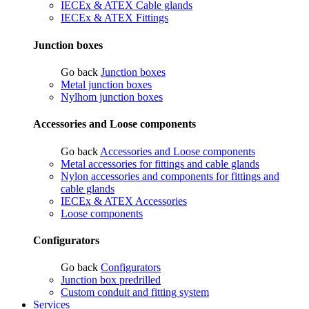
IECEx & ATEX Cable glands
IECEx & ATEX Fittings
Junction boxes
Go back
Junction boxes
Metal junction boxes
Nylhom junction boxes
Accessories and Loose components
Go back
Accessories and Loose components
Metal accessories for fittings and cable glands
Nylon accessories and components for fittings and
cable glands
IECEx & ATEX Accessories
Loose components
Configurators
Go back
Configurators
Junction box predrilled
Custom conduit and fitting system
Services