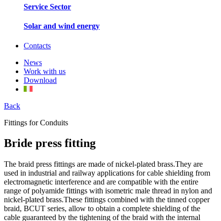
Service Sector
Solar and wind energy
Contacts
News
Work with us
Download
Back
Fittings for Conduits
Bride press fitting
The braid press fittings are made of nickel-plated brass.They are
used in industrial and railway applications for cable shielding from
electromagnetic interference and are compatible with the entire
range of polyamide fittings with isometric male thread in nylon and
nickel-plated brass.These fittings combined with the tinned copper
braid, BCUT series, allow to obtain a complete shielding of the
cable guaranteed by the tightening of the braid with the internal