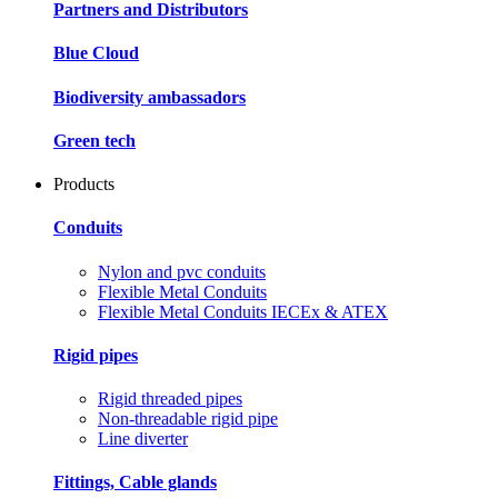
Partners and Distributors
Blue Cloud
Biodiversity ambassadors
Green tech
Products
Conduits
Nylon and pvc conduits
Flexible Metal Conduits
Flexible Metal Conduits IECEx & ATEX
Rigid pipes
Rigid threaded pipes
Non-threadable rigid pipe
Line diverter
Fittings, Cable glands