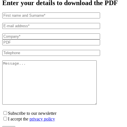
Enter your details to download the PDF
Subscribe to our newsletter
I accept the
privacy policy