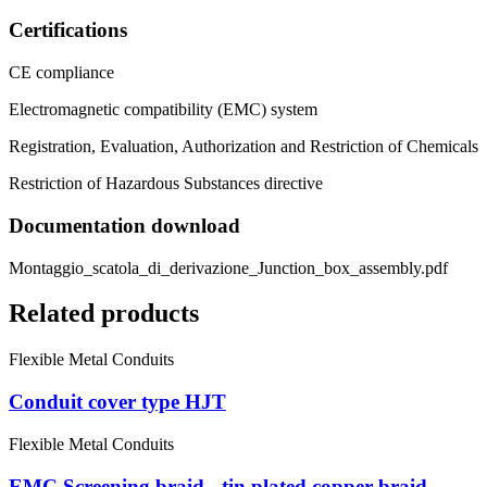
Certifications
CE compliance
Electromagnetic compatibility (EMC) system
Registration, Evaluation, Authorization and Restriction of Chemicals
Restriction of Hazardous Substances directive
Documentation download
Montaggio_scatola_di_derivazione_Junction_box_assembly.pdf
Related products
Flexible Metal Conduits
Conduit cover type HJT
Flexible Metal Conduits
EMC Screening braid - tin plated copper braid