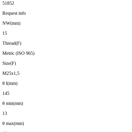
51852
Request info
NW(mm)
15
Thread(F)
Metric (ISO 965)
Size(F)
M25x1,5
θ I(mm)
145
θ min(mm)
13
θ max(mm)