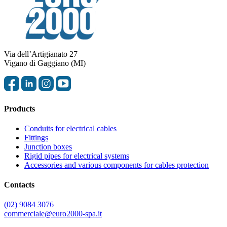
Via dell’Artigianato 27
Vigano di Gaggiano (MI)
Products
Conduits for electrical cables
Fittings
Junction boxes
Rigid pipes for electrical systems
Accessories and various components for cables protection
Contacts
(02) 9084 3076
commerciale@euro2000-spa.it