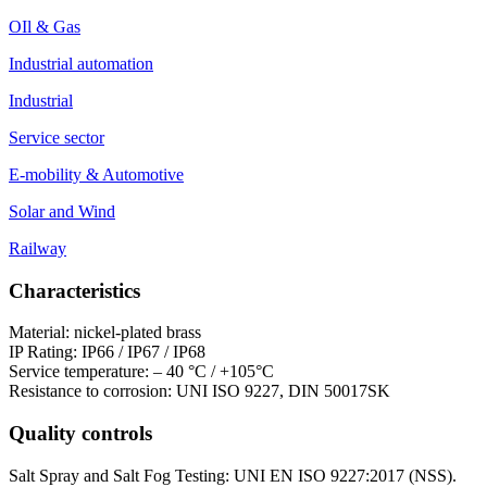
OIl & Gas
Industrial automation
Industrial
Service sector
E-mobility & Automotive
Solar and Wind
Railway
Characteristics
Material: nickel-plated brass
IP Rating: IP66 / IP67 / IP68
Service temperature: – 40 °C / +105°C
Resistance to corrosion: UNI ISO 9227, DIN 50017SK
Quality controls
Salt Spray and Salt Fog Testing: UNI EN ISO 9227:2017 (NSS).