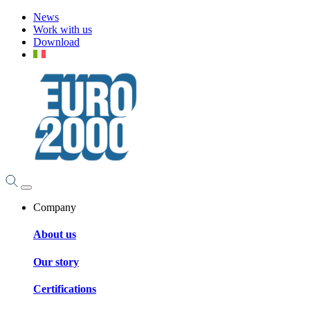
News
Work with us
Download
Company
About us
Our story
Certifications