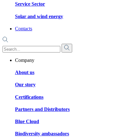
Service Sector
Solar and wind energy
Contacts
Company
About us
Our story
Certifications
Partners and Distributors
Blue Cloud
Biodiversity ambassadors