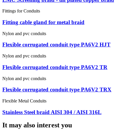
Fittings for Conduits
Fitting cable gland for metal braid
Nylon and pvc conduits
Flexible corrugated conduit type PA6V2 HJT
Nylon and pvc conduits
Flexible corrugated conduit type PA6V2 TR
Nylon and pvc conduits
Flexible corrugated conduit type PA6V2 TRX
Flexible Metal Conduits
Stainless Steel braid AISI 304 / AISI 316L
It may also interest you