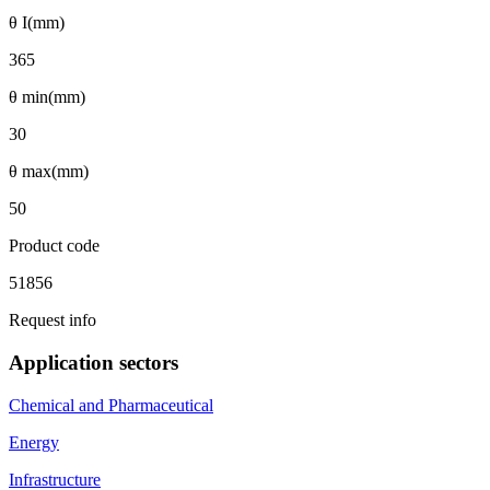
θ I(mm)
365
θ min(mm)
30
θ max(mm)
50
Product code
51856
Request info
Application sectors
Chemical and Pharmaceutical
Energy
Infrastructure