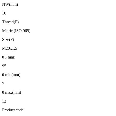
NW(mm)
10
Thread(F)
Metric (ISO 965)
Size(F)
M20x1,5
θ I(mm)
95
θ min(mm)
7
θ max(mm)
12
Product code