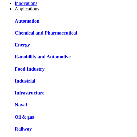
Innovations
Applications
Automation
Chemical and Pharmaceutical
Energy
E-mobility and Automotive
Food Industry
Industrial
Infrastructure
Naval
Oil & gas
Railway