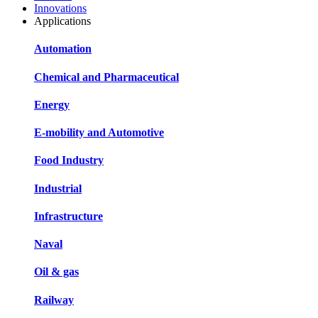
Innovations
Applications
Automation
Chemical and Pharmaceutical
Energy
E-mobility and Automotive
Food Industry
Industrial
Infrastructure
Naval
Oil & gas
Railway