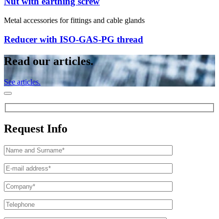
Nut with earthing screw
Metal accessories for fittings and cable glands
Reducer with ISO-GAS-PG thread
Read our articles.
See articles.
Request Info