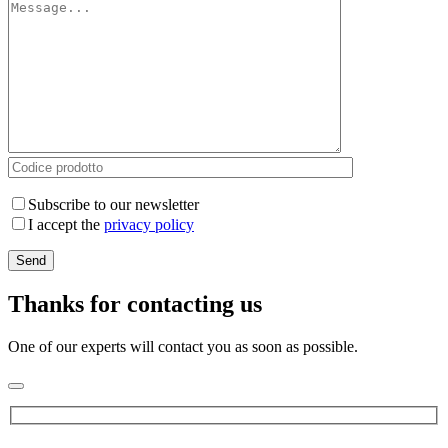
Subscribe to our newsletter
I accept the
privacy policy
Thanks for contacting us
One of our experts will contact you as soon as possible.