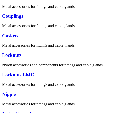
Metal accessories for fittings and cable glands
Couplings
Metal accessories for fittings and cable glands
Gaskets
Metal accessories for fittings and cable glands
Locknuts
Nylon accessories and components for fittings and cable glands
Locknuts EMC
Metal accessories for fittings and cable glands
Nipple
Metal accessories for fittings and cable glands