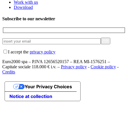
Work with us
Download
Subscribe to our newsletter
I accept the
privacy policy
Euro2000 spa – P.IVA 12656520157 – REA MI-1576251 –
Capitale sociale 118.000 € i.v. –
Privacy policy
-
Cookie policy
-
Credits
Your Privacy Choices
Notice at collection