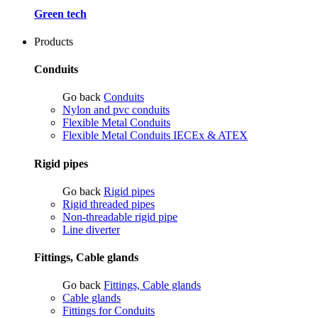
Green tech
Products
Conduits
Go back
Conduits
Nylon and pvc conduits
Flexible Metal Conduits
Flexible Metal Conduits IECEx & ATEX
Rigid pipes
Go back
Rigid pipes
Rigid threaded pipes
Non-threadable rigid pipe
Line diverter
Fittings, Cable glands
Go back
Fittings, Cable glands
Cable glands
Fittings for Conduits