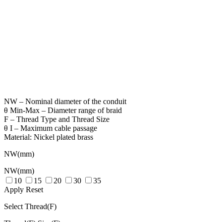
NW – Nominal diameter of the conduit
θ Min-Max – Diameter range of braid
F – Thread Type and Thread Size
θ I – Maximum cable passage
Material: Nickel plated brass
NW(mm)
NW(mm)
10
15
20
30
35
Apply
Reset
Select Thread(F)