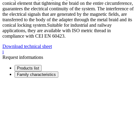
conical element that tightening the braid on the entire circumference,
guarantees the electrical continuity of the system. The interference of
the electrical signals that are generated by the magnetic fields, are
transferred to the body of the adapter through the metal braid and its
conical locking system.Suitable for industrial and railway
applications, they are available with ISO metric thread in
compliance with CEI EN 60423.
Download technical sheet
i
Request informations
Products list
Family characteristics