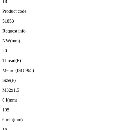
18
Product code
51853
Request info
NW(mm)
20
Thread(F)
Metric (ISO 965)
Size(F)
M32x1,5
θ I(mm)
195
θ min(mm)
16