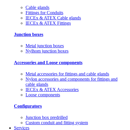
Cable glands
Fittings for Conduits
IECEx & ATEX Cable glands
IECEx & ATEX Fittings
Junction boxes
Metal junction boxes
Nylhom junction boxes
Accessories and Loose components
Metal accessories for fittings and cable glands
Nylon accessories and components for fittings and
cable glands
IECEx & ATEX Accessories
Loose components
Configurators
Junction box predrilled
Custom conduit and fitting system
Services