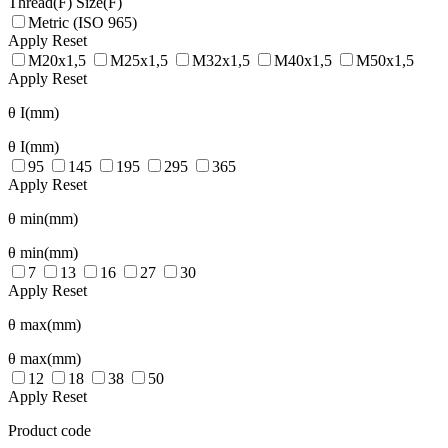
Thread(F)
Size(F)
Metric (ISO 965)
Apply
Reset
M20x1,5
M25x1,5
M32x1,5
M40x1,5
M50x1,5
Apply
Reset
θ I(mm)
θ I(mm)
95
145
195
295
365
Apply
Reset
θ min(mm)
θ min(mm)
7
13
16
27
30
Apply
Reset
θ max(mm)
θ max(mm)
12
18
38
50
Apply
Reset
Product code