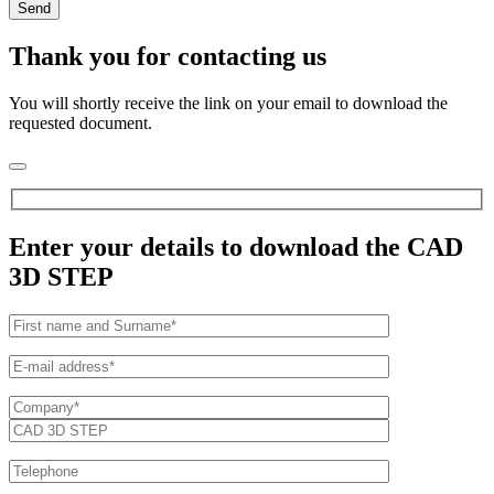
Thank you for contacting us
You will shortly receive the link on your email to download the
requested document.
Enter your details to download the CAD
3D STEP