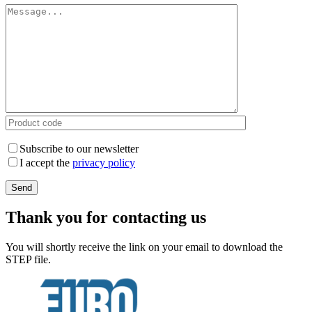
Subscribe to our newsletter
I accept the
privacy policy
Thank you for contacting us
You will shortly receive the link on your email to download the
STEP file.