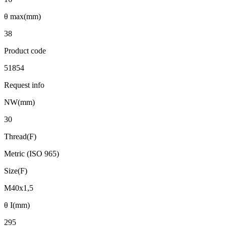
θ max(mm)
38
Product code
51854
Request info
NW(mm)
30
Thread(F)
Metric (ISO 965)
Size(F)
M40x1,5
θ I(mm)
295