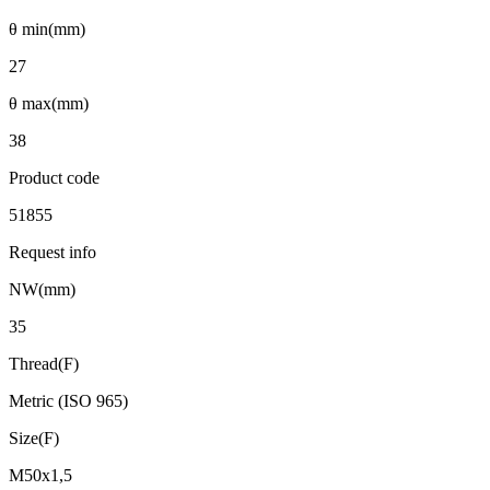
θ min(mm)
27
θ max(mm)
38
Product code
51855
Request info
NW(mm)
35
Thread(F)
Metric (ISO 965)
Size(F)
M50x1,5