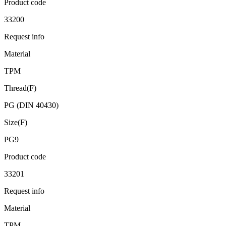
Product code
33200
Request info
Material
TPM
Thread(F)
PG (DIN 40430)
Size(F)
PG9
Product code
33201
Request info
Material
TPM