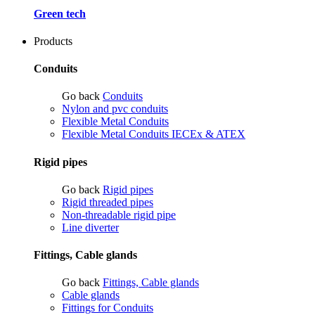
Green tech
Products
Conduits
Go back
Conduits
Nylon and pvc conduits
Flexible Metal Conduits
Flexible Metal Conduits IECEx & ATEX
Rigid pipes
Go back
Rigid pipes
Rigid threaded pipes
Non-threadable rigid pipe
Line diverter
Fittings, Cable glands
Go back
Fittings, Cable glands
Cable glands
Fittings for Conduits