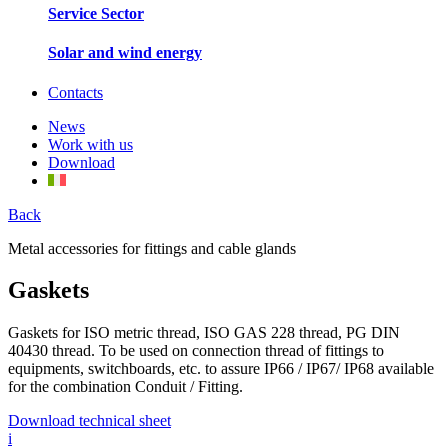
Service Sector
Solar and wind energy
Contacts
News
Work with us
Download
Back
Metal accessories for fittings and cable glands
Gaskets
Gaskets for ISO metric thread, ISO GAS 228 thread, PG DIN
40430 thread. To be used on connection thread of fittings to
equipments, switchboards, etc. to assure IP66 / IP67/ IP68 available
for the combination Conduit / Fitting.
Download technical sheet
i