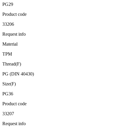
PG29
Product code
33206
Request info
Material
TPM
Thread(F)
PG (DIN 40430)
Size(F)
PG36
Product code
33207
Request info