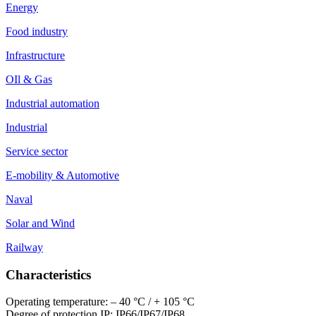
Energy
Food industry
Infrastructure
OIl & Gas
Industrial automation
Industrial
Service sector
E-mobility & Automotive
Naval
Solar and Wind
Railway
Characteristics
Operating temperature: – 40 °C / + 105 °C
Degree of protection IP: IP66/IP67/IP68