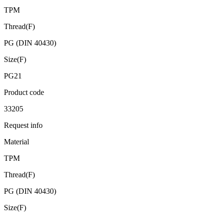
TPM
Thread(F)
PG (DIN 40430)
Size(F)
PG21
Product code
33205
Request info
Material
TPM
Thread(F)
PG (DIN 40430)
Size(F)