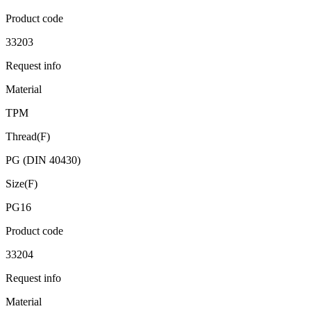
Product code
33203
Request info
Material
TPM
Thread(F)
PG (DIN 40430)
Size(F)
PG16
Product code
33204
Request info
Material