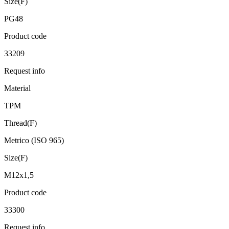
Size(F)
PG48
Product code
33209
Request info
Material
TPM
Thread(F)
Metrico (ISO 965)
Size(F)
M12x1,5
Product code
33300
Request info