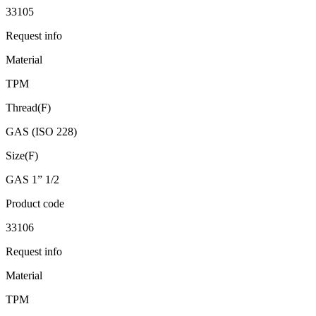
33105
Request info
Material
TPM
Thread(F)
GAS (ISO 228)
Size(F)
GAS 1” 1/2
Product code
33106
Request info
Material
TPM