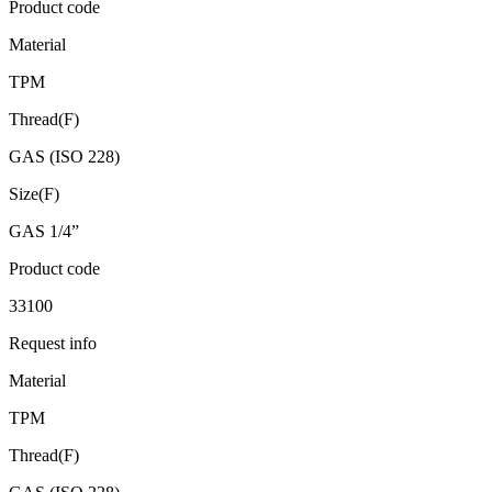
Product code
Material
TPM
Thread(F)
GAS (ISO 228)
Size(F)
GAS 1/4”
Product code
33100
Request info
Material
TPM
Thread(F)