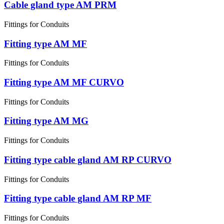
Cable gland type AM PRM
Fittings for Conduits
Fitting type AM MF
Fittings for Conduits
Fitting type AM MF CURVO
Fittings for Conduits
Fitting type AM MG
Fittings for Conduits
Fitting type cable gland AM RP CURVO
Fittings for Conduits
Fitting type cable gland AM RP MF
Fittings for Conduits