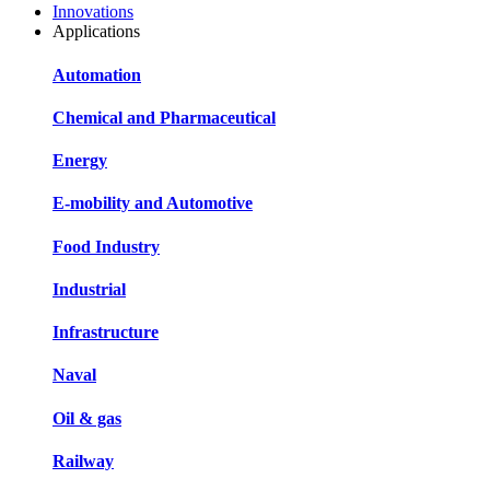
Innovations
Applications
Automation
Chemical and Pharmaceutical
Energy
E-mobility and Automotive
Food Industry
Industrial
Infrastructure
Naval
Oil & gas
Railway