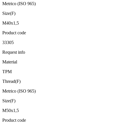
Metrico (ISO 965)
Size(F)
M40x1,5
Product code
33305
Request info
Material
TPM
Thread(F)
Metrico (ISO 965)
Size(F)
M50x1,5
Product code