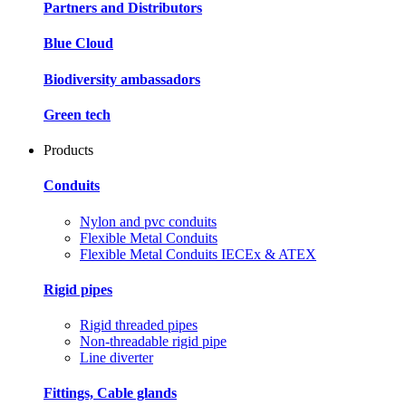
Partners and Distributors
Blue Cloud
Biodiversity ambassadors
Green tech
Products
Conduits
Nylon and pvc conduits
Flexible Metal Conduits
Flexible Metal Conduits IECEx & ATEX
Rigid pipes
Rigid threaded pipes
Non-threadable rigid pipe
Line diverter
Fittings, Cable glands