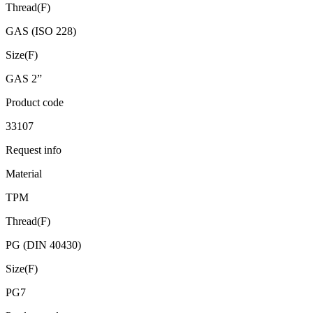
Thread(F)
GAS (ISO 228)
Size(F)
GAS 2”
Product code
33107
Request info
Material
TPM
Thread(F)
PG (DIN 40430)
Size(F)
PG7