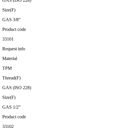
GAS (ISO 228)
Size(F)
GAS 3/8”
Product code
33101
Request info
Material
TPM
Thread(F)
GAS (ISO 228)
Size(F)
GAS 1/2”
Product code
33102