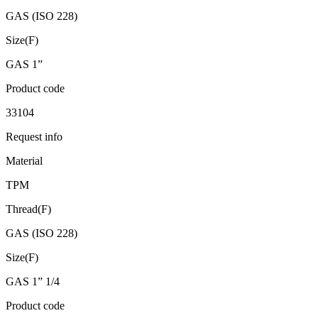
GAS (ISO 228)
Size(F)
GAS 1”
Product code
33104
Request info
Material
TPM
Thread(F)
GAS (ISO 228)
Size(F)
GAS 1” 1/4
Product code