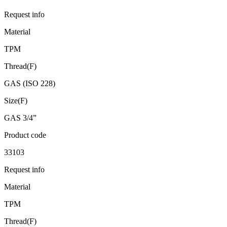
Request info
Material
TPM
Thread(F)
GAS (ISO 228)
Size(F)
GAS 3/4”
Product code
33103
Request info
Material
TPM
Thread(F)