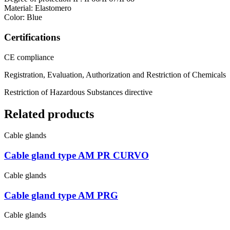
Material: Elastomero
Color: Blue
Certifications
CE compliance
Registration, Evaluation, Authorization and Restriction of Chemicals
Restriction of Hazardous Substances directive
Related products
Cable glands
Cable gland type AM PR CURVO
Cable glands
Cable gland type AM PRG
Cable glands