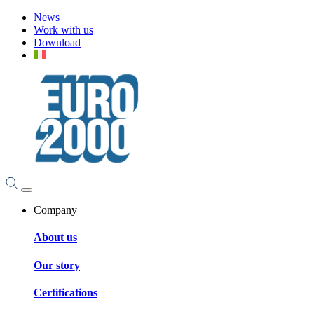
News
Work with us
Download
Company
About us
Our story
Certifications