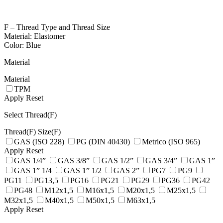
F – Thread Type and Thread Size
Material: Elastomer
Color: Blue
Material
Material
TPM
Apply
Reset
Select Thread(F)
Thread(F)
Size(F)
GAS (ISO 228)
PG (DIN 40430)
Metrico (ISO 965)
Apply
Reset
GAS 1/4”
GAS 3/8”
GAS 1/2”
GAS 3/4”
GAS 1”
GAS 1” 1/4
GAS 1” 1/2
GAS 2”
PG7
PG9
PG11
PG13,5
PG16
PG21
PG29
PG36
PG42
PG48
M12x1,5
M16x1,5
M20x1,5
M25x1,5
M32x1,5
M40x1,5
M50x1,5
M63x1,5
Apply
Reset