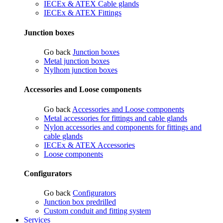
IECEx & ATEX Cable glands
IECEx & ATEX Fittings
Junction boxes
Go back
Junction boxes
Metal junction boxes
Nylhom junction boxes
Accessories and Loose components
Go back
Accessories and Loose components
Metal accessories for fittings and cable glands
Nylon accessories and components for fittings and
cable glands
IECEx & ATEX Accessories
Loose components
Configurators
Go back
Configurators
Junction box predrilled
Custom conduit and fitting system
Services