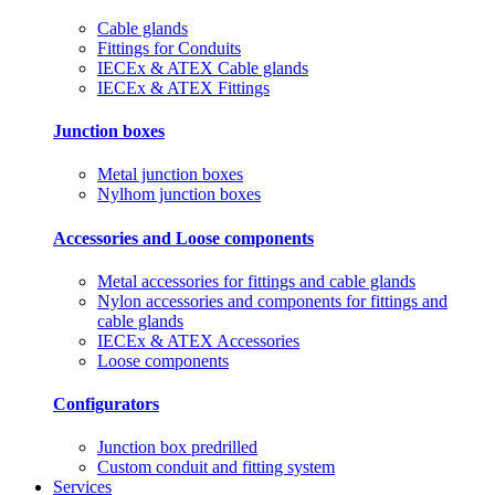
Cable glands
Fittings for Conduits
IECEx & ATEX Cable glands
IECEx & ATEX Fittings
Junction boxes
Metal junction boxes
Nylhom junction boxes
Accessories and Loose components
Metal accessories for fittings and cable glands
Nylon accessories and components for fittings and
cable glands
IECEx & ATEX Accessories
Loose components
Configurators
Junction box predrilled
Custom conduit and fitting system
Services