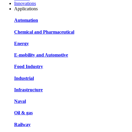
Innovations
Applications
Automation
Chemical and Pharmaceutical
Energy
E-mobility and Automotive
Food Industry
Industrial
Infrastructure
Naval
Oil & gas
Railway