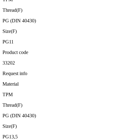
Thread(F)
PG (DIN 40430)
Size(F)
PG11
Product code
33202
Request info
Material
TPM
Thread(F)
PG (DIN 40430)
Size(F)
PG13,5