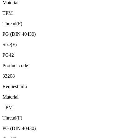
Material
TPM
Thread(F)
PG (DIN 40430)
Size(F)
PG42
Product code
33208
Request info
Material
TPM
Thread(F)
PG (DIN 40430)