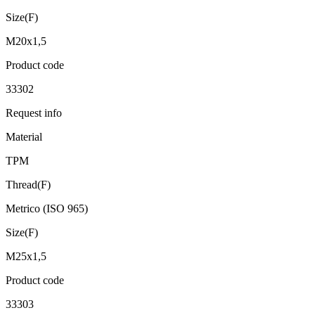
Size(F)
M20x1,5
Product code
33302
Request info
Material
TPM
Thread(F)
Metrico (ISO 965)
Size(F)
M25x1,5
Product code
33303