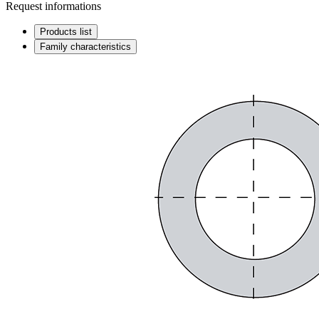
Request informations
Products list
Family characteristics