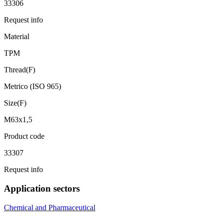
33306
Request info
Material
TPM
Thread(F)
Metrico (ISO 965)
Size(F)
M63x1,5
Product code
33307
Request info
Application sectors
Chemical and Pharmaceutical