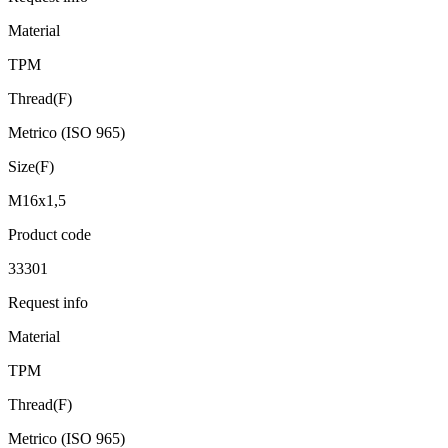
Material
TPM
Thread(F)
Metrico (ISO 965)
Size(F)
M16x1,5
Product code
33301
Request info
Material
TPM
Thread(F)
Metrico (ISO 965)