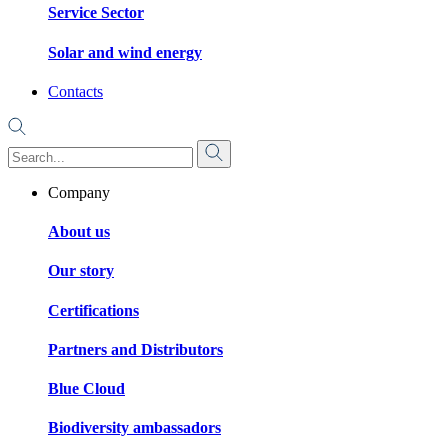
Service Sector
Solar and wind energy
Contacts
Company
About us
Our story
Certifications
Partners and Distributors
Blue Cloud
Biodiversity ambassadors