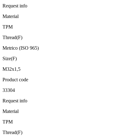
Request info
Material
TPM
Thread(F)
Metrico (ISO 965)
Size(F)
M32x1,5
Product code
33304
Request info
Material
TPM
Thread(F)