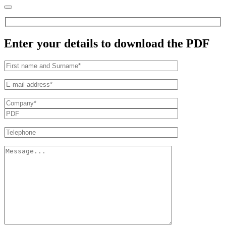
Enter your details to download the PDF