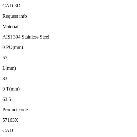
CAD 3D
Request info
Material
AISI 304 Stainless Steel
θ PU(mm)
57
L(mm)
83
θ T(mm)
63.5
Product code
57163X
CAD