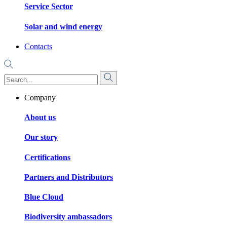
Service Sector
Solar and wind energy
Contacts
Company
About us
Our story
Certifications
Partners and Distributors
Blue Cloud
Biodiversity ambassadors