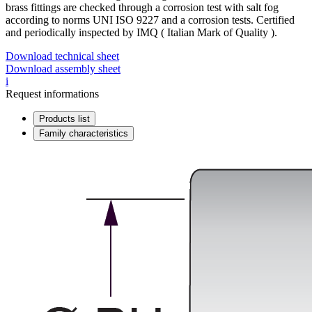
brass fittings are checked through a corrosion test with salt fog
according to norms UNI ISO 9227 and a corrosion tests. Certified
and periodically inspected by IMQ ( Italian Mark of Quality ).
Download technical sheet
Download assembly sheet
i
Request informations
Products list
Family characteristics