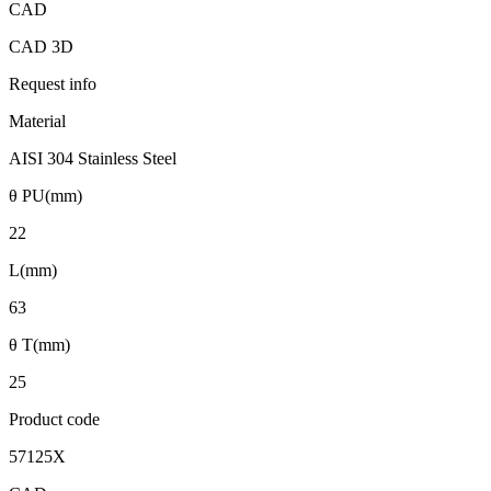
CAD
CAD 3D
Request info
Material
AISI 304 Stainless Steel
θ PU(mm)
22
L(mm)
63
θ T(mm)
25
Product code
57125X