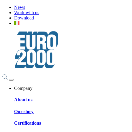
News
Work with us
Download
Company
About us
Our story
Certifications