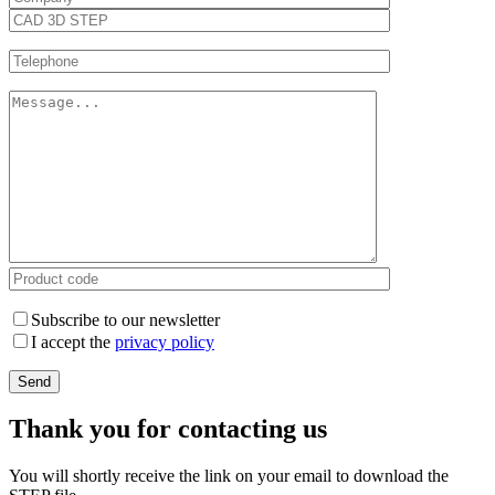
Subscribe to our newsletter
I accept the
privacy policy
Thank you for contacting us
You will shortly receive the link on your email to download the