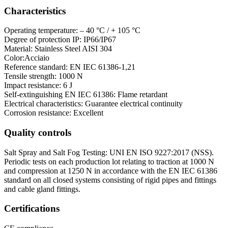
Characteristics
Operating temperature: – 40 °C / + 105 °C
Degree of protection IP: IP66/IP67
Material: Stainless Steel AISI 304
Color:Acciaio
Reference standard: EN IEC 61386-1,21
Tensile strength: 1000 N
Impact resistance: 6 J
Self-extinguishing EN IEC 61386: Flame retardant
Electrical characteristics: Guarantee electrical continuity
Corrosion resistance: Excellent
Quality controls
Salt Spray and Salt Fog Testing: UNI EN ISO 9227:2017 (NSS).
Periodic tests on each production lot relating to traction at 1000 N
and compression at 1250 N in accordance with the EN IEC 61386
standard on all closed systems consisting of rigid pipes and fittings
and cable gland fittings.
Certifications