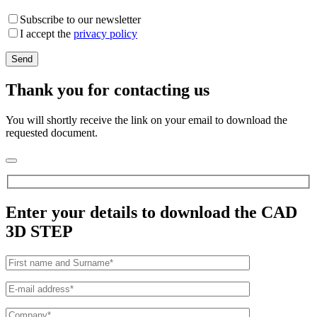
Subscribe to our newsletter
I accept the
privacy policy
Thank you for contacting us
You will shortly receive the link on your email to download the
requested document.
Enter your details to download the CAD
3D STEP