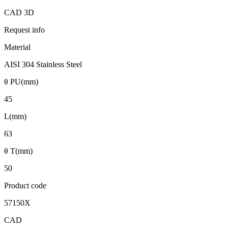
CAD 3D
Request info
Material
AISI 304 Stainless Steel
θ PU(mm)
45
L(mm)
63
θ T(mm)
50
Product code
57150X
CAD