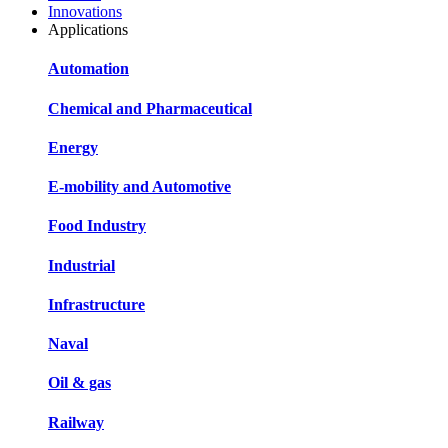
Innovations
Applications
Automation
Chemical and Pharmaceutical
Energy
E-mobility and Automotive
Food Industry
Industrial
Infrastructure
Naval
Oil & gas
Railway