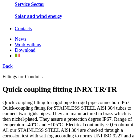
Service Sector
Solar and wind energy
Contacts
News
Work with us
Download
Back
Fittings for Conduits
Quick coupling fitting INRX TR/TR
Quick coupling fitting for rigid pipe to rigid pipe connection IP67.
Quick-coupling fitting for STAINLESS STEEL AISI 304 tubes to
connect two rigids pipes. They are manufactured in brass which is
then nichel-plated. They assure a protection degree IP67. Range of
temperature -40°C and +105°C. Electrical continuity <0,05 ohm/mt.
All our STAINLESS STEEL AISI 304 are checked through a
corrosion test with salt fog according to norms UNI ISO 9227 and a