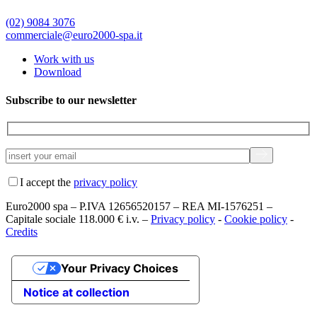
(02) 9084 3076
commerciale@euro2000-spa.it
Work with us
Download
Subscribe to our newsletter
I accept the
privacy policy
Euro2000 spa – P.IVA 12656520157 – REA MI-1576251 –
Capitale sociale 118.000 € i.v. –
Privacy policy
-
Cookie policy
-
Credits
Your Privacy Choices
Notice at collection