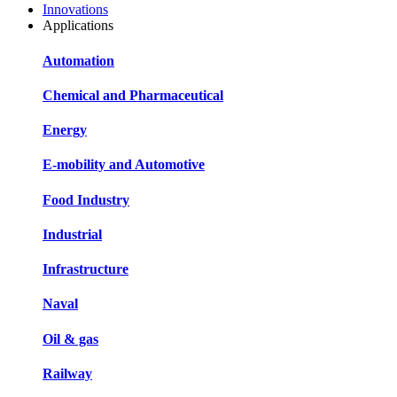
Innovations
Applications
Automation
Chemical and Pharmaceutical
Energy
E-mobility and Automotive
Food Industry
Industrial
Infrastructure
Naval
Oil & gas
Railway