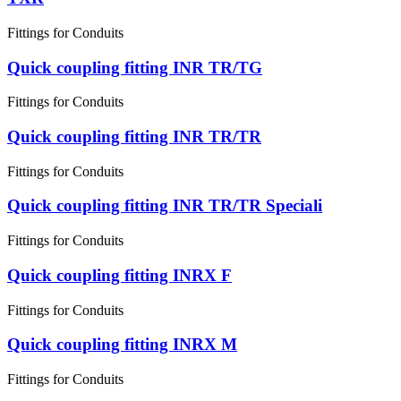
Fittings for Conduits
Quick coupling fitting INR TR/TG
Fittings for Conduits
Quick coupling fitting INR TR/TR
Fittings for Conduits
Quick coupling fitting INR TR/TR Speciali
Fittings for Conduits
Quick coupling fitting INRX F
Fittings for Conduits
Quick coupling fitting INRX M
Fittings for Conduits