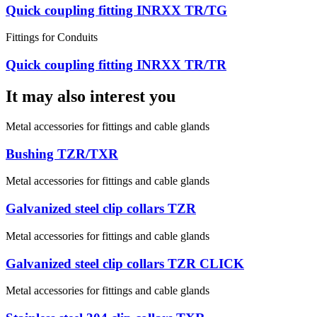
Quick coupling fitting INRXX TR/TG
Fittings for Conduits
Quick coupling fitting INRXX TR/TR
It may also interest you
Metal accessories for fittings and cable glands
Bushing TZR/TXR
Metal accessories for fittings and cable glands
Galvanized steel clip collars TZR
Metal accessories for fittings and cable glands
Galvanized steel clip collars TZR CLICK
Metal accessories for fittings and cable glands