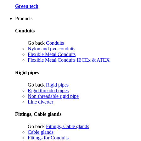
Green tech
Products
Conduits
Go back
Conduits
Nylon and pvc conduits
Flexible Metal Conduits
Flexible Metal Conduits IECEx & ATEX
Rigid pipes
Go back
Rigid pipes
Rigid threaded pipes
Non-threadable rigid pipe
Line diverter
Fittings, Cable glands
Go back
Fittings, Cable glands
Cable glands
Fittings for Conduits