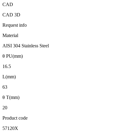
CAD
CAD 3D
Request info
Material
AISI 304 Stainless Steel
θ PU(mm)
16.5
L(mm)
63
θ T(mm)
20
Product code
57120X