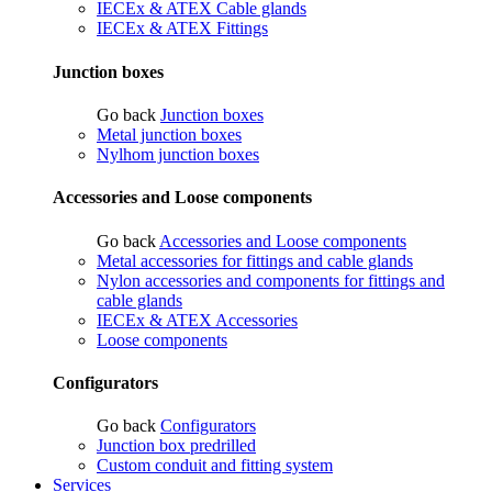
IECEx & ATEX Cable glands
IECEx & ATEX Fittings
Junction boxes
Go back
Junction boxes
Metal junction boxes
Nylhom junction boxes
Accessories and Loose components
Go back
Accessories and Loose components
Metal accessories for fittings and cable glands
Nylon accessories and components for fittings and
cable glands
IECEx & ATEX Accessories
Loose components
Configurators
Go back
Configurators
Junction box predrilled
Custom conduit and fitting system
Services