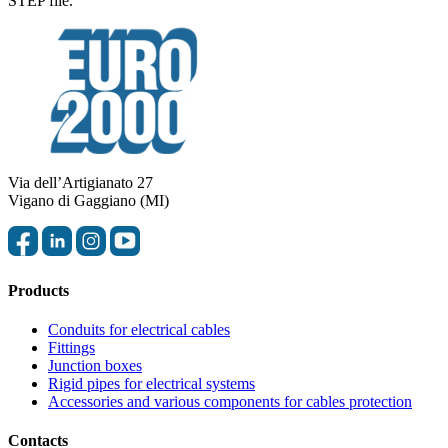
STEP file.
Via dell’Artigianato 27
Vigano di Gaggiano (MI)
Products
Conduits for electrical cables
Fittings
Junction boxes
Rigid pipes for electrical systems
Accessories and various components for cables protection
Contacts