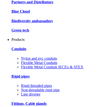
Partners and Distributors
Blue Cloud
Biodiversity ambassadors
Green tech
Products
Conduits
Nylon and pvc conduits
Flexible Metal Conduits
Flexible Metal Conduits IECEx & ATEX
Rigid pipes
Rigid threaded pipes
Non-threadable rigid pipe
Line diverter
Fittings, Cable glands