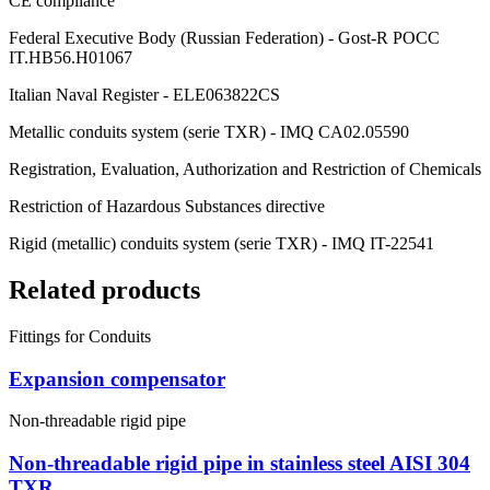
CE compliance
Federal Executive Body (Russian Federation) - Gost-R POCC
IT.HB56.H01067
Italian Naval Register - ELE063822CS
Metallic conduits system (serie TXR) - IMQ CA02.05590
Registration, Evaluation, Authorization and Restriction of Chemicals
Restriction of Hazardous Substances directive
Rigid (metallic) conduits system (serie TXR) - IMQ IT-22541
Related products
Fittings for Conduits
Expansion compensator
Non-threadable rigid pipe
Non-threadable rigid pipe in stainless steel AISI 304
TXR