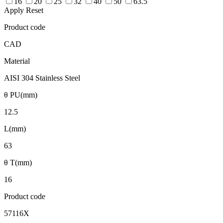
16
20
25
32
40
50
63.5
Apply
Reset
Product code
CAD
Material
AISI 304 Stainless Steel
θ PU(mm)
12.5
L(mm)
63
θ T(mm)
16
Product code
57116X