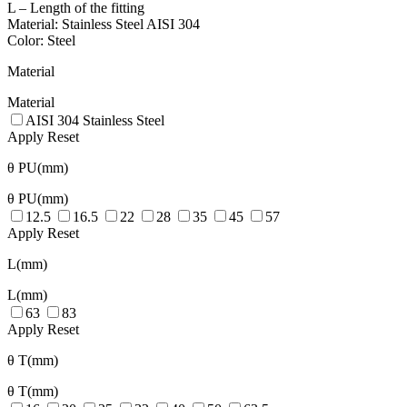
L – Length of the fitting
Material: Stainless Steel AISI 304
Color: Steel
Material
Material
AISI 304 Stainless Steel
Apply
Reset
θ PU(mm)
θ PU(mm)
12.5
16.5
22
28
35
45
57
Apply
Reset
L(mm)
L(mm)
63
83
Apply
Reset
θ T(mm)
θ T(mm)