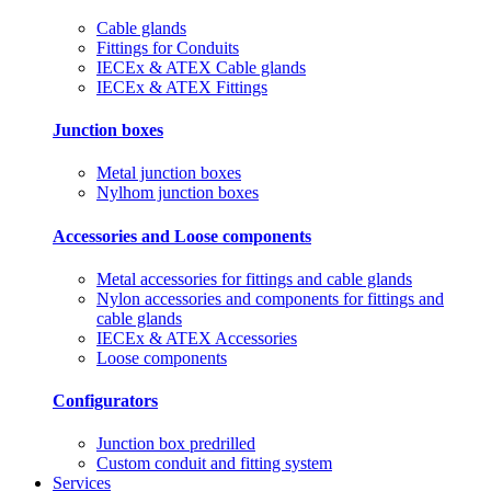
Cable glands
Fittings for Conduits
IECEx & ATEX Cable glands
IECEx & ATEX Fittings
Junction boxes
Metal junction boxes
Nylhom junction boxes
Accessories and Loose components
Metal accessories for fittings and cable glands
Nylon accessories and components for fittings and
cable glands
IECEx & ATEX Accessories
Loose components
Configurators
Junction box predrilled
Custom conduit and fitting system
Services