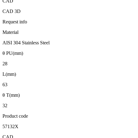
CAD
CAD 3D
Request info
Material
AISI 304 Stainless Steel
θ PU(mm)
28
L(mm)
63
θ T(mm)
32
Product code
57132X
CAD