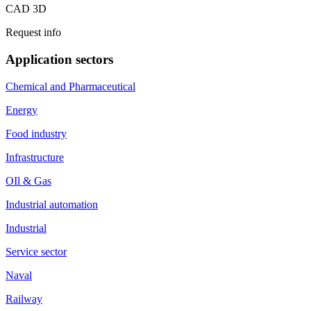
CAD 3D
Request info
Application sectors
Chemical and Pharmaceutical
Energy
Food industry
Infrastructure
OIl & Gas
Industrial automation
Industrial
Service sector
Naval
Railway