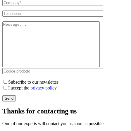
Subscribe to our newsletter
I accept the
privacy policy
Thanks for contacting us
One of our experts will contact you as soon as possible.