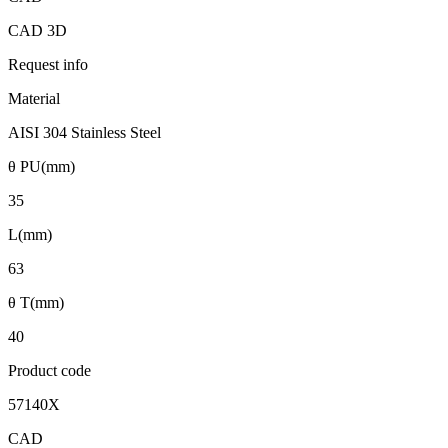
CAD 3D
Request info
Material
AISI 304 Stainless Steel
θ PU(mm)
35
L(mm)
63
θ T(mm)
40
Product code
57140X
CAD