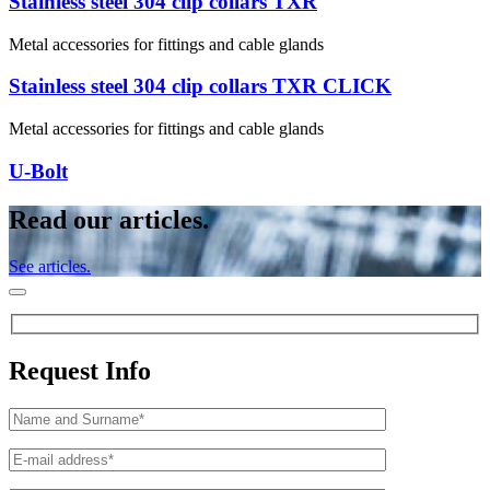
Stainless steel 304 clip collars TXR
Metal accessories for fittings and cable glands
Stainless steel 304 clip collars TXR CLICK
Metal accessories for fittings and cable glands
U-Bolt
Read our articles.
See articles.
Request Info