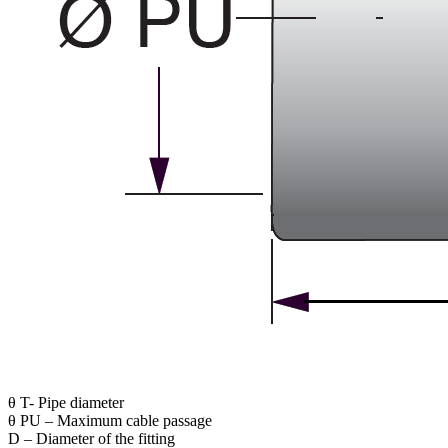
θ T- Pipe diameter
θ PU – Maximum cable passage
D – Diameter of the fitting