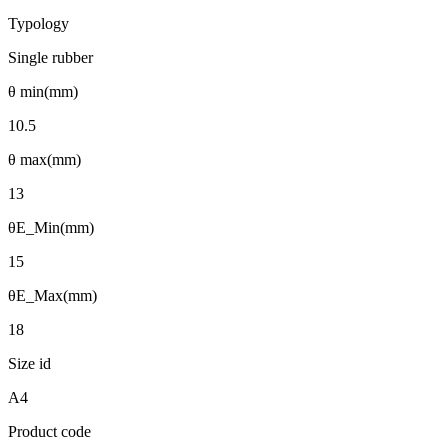
Typology
Single rubber
θ min(mm)
10.5
θ max(mm)
13
θE_Min(mm)
15
θE_Max(mm)
18
Size id
A4
Product code