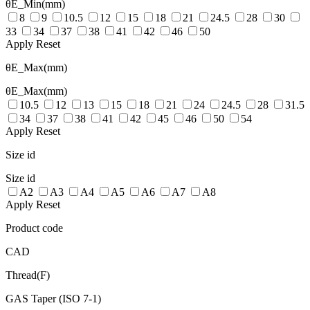
θE_Min(mm)
8
9
10.5
12
15
18
21
24.5
28
30
33
34
37
38
41
42
46
50
Apply
Reset
θE_Max(mm)
θE_Max(mm)
10.5
12
13
15
18
21
24
24.5
28
31.5
34
37
38
41
42
45
46
50
54
Apply
Reset
Size id
Size id
A2
A3
A4
A5
A6
A7
A8
Apply
Reset
Product code
CAD
Thread(F)
GAS Taper (ISO 7-1)