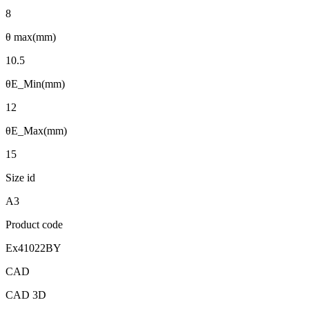
8
θ max(mm)
10.5
θE_Min(mm)
12
θE_Max(mm)
15
Size id
A3
Product code
Ex41022BY
CAD
CAD 3D