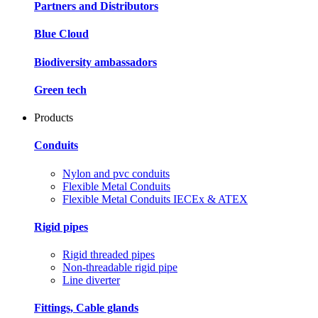
Partners and Distributors
Blue Cloud
Biodiversity ambassadors
Green tech
Products
Conduits
Nylon and pvc conduits
Flexible Metal Conduits
Flexible Metal Conduits IECEx & ATEX
Rigid pipes
Rigid threaded pipes
Non-threadable rigid pipe
Line diverter
Fittings, Cable glands