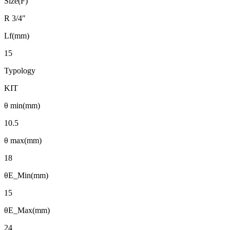
Size(F)
R 3/4"
Lf(mm)
15
Typology
KIT
θ min(mm)
10.5
θ max(mm)
18
θE_Min(mm)
15
θE_Max(mm)
24