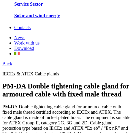
Service Sector
Solar and wind energy
Contacts
News
Work with us
Download
Back
IECEx & ATEX Cable glands
PM-DA Double tightening cable gland for
armoured cable with fixed male thread
PM-DA Double tightening cable gland for armoured cable with
fixed male thread certified according to IECEx and ATEX. The
cable gland is made of nickel-plated brass. The equipment is suitable
for ATEX Group II, category 2G, 3G and 2D. Cable gland
protection type based on IECEx and ATEX “Ex eb” / “Ex nR” and