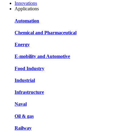
Innovations
Applications
Automation
Chemical and Pharmaceutical
Energy
E-mobility and Automotive
Food Industry
Industrial
Infrastructure
Naval
Oil & gas
Railway