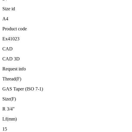
Size id
A4
Product code
Ex41023
CAD
CAD 3D
Request info
Thread(F)
GAS Taper (ISO 7-1)
Size(F)
R 3/4"
Lf(mm)
15