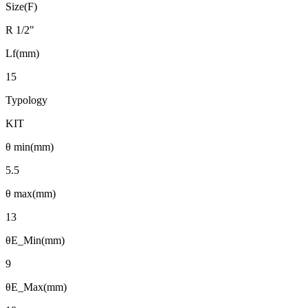
Size(F)
R 1/2"
Lf(mm)
15
Typology
KIT
θ min(mm)
5.5
θ max(mm)
13
θE_Min(mm)
9
θE_Max(mm)