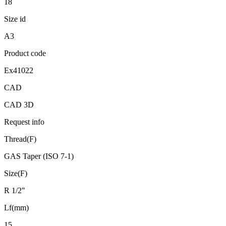
18
Size id
A3
Product code
Ex41022
CAD
CAD 3D
Request info
Thread(F)
GAS Taper (ISO 7-1)
Size(F)
R 1/2"
Lf(mm)
15