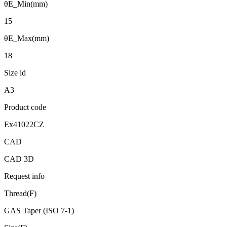
θE_Min(mm)
15
θE_Max(mm)
18
Size id
A3
Product code
Ex41022CZ
CAD
CAD 3D
Request info
Thread(F)
GAS Taper (ISO 7-1)