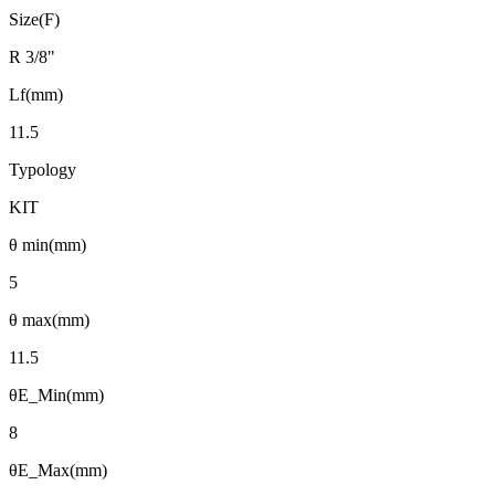
Size(F)
R 3/8"
Lf(mm)
11.5
Typology
KIT
θ min(mm)
5
θ max(mm)
11.5
θE_Min(mm)
8
θE_Max(mm)