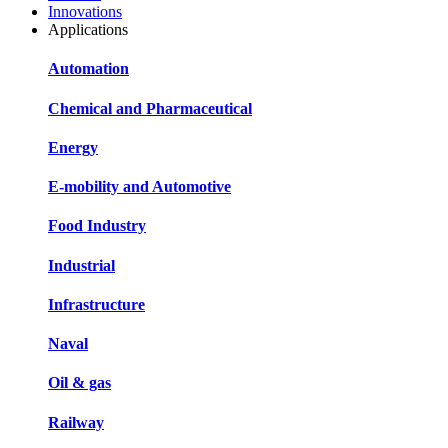
Innovations
Applications
Automation
Chemical and Pharmaceutical
Energy
E-mobility and Automotive
Food Industry
Industrial
Infrastructure
Naval
Oil & gas
Railway