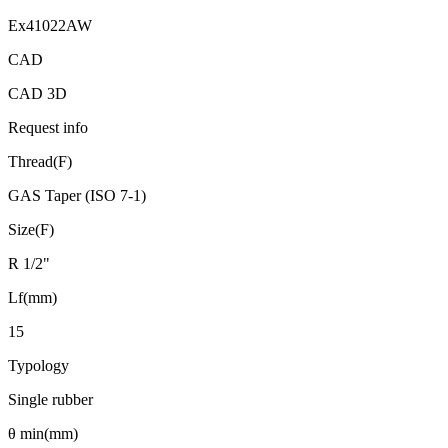
Ex41022AW
CAD
CAD 3D
Request info
Thread(F)
GAS Taper (ISO 7-1)
Size(F)
R 1/2"
Lf(mm)
15
Typology
Single rubber
θ min(mm)