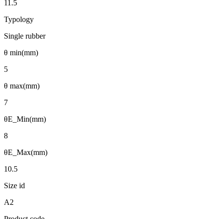
11.5
Typology
Single rubber
θ min(mm)
5
θ max(mm)
7
θE_Min(mm)
8
θE_Max(mm)
10.5
Size id
A2
Product code