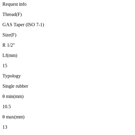
Request info
Thread(F)
GAS Taper (ISO 7-1)
Size(F)
R 1/2"
Lf(mm)
15
Typology
Single rubber
θ min(mm)
10.5
θ max(mm)
13