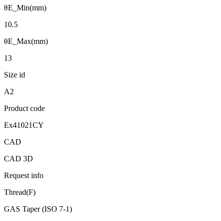
θE_Min(mm)
10.5
θE_Max(mm)
13
Size id
A2
Product code
Ex41021CY
CAD
CAD 3D
Request info
Thread(F)
GAS Taper (ISO 7-1)