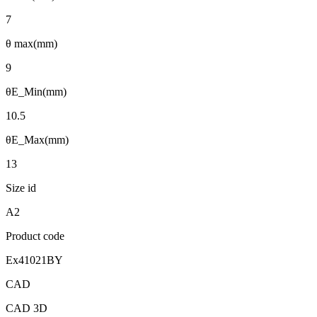
7
θ max(mm)
9
θE_Min(mm)
10.5
θE_Max(mm)
13
Size id
A2
Product code
Ex41021BY
CAD
CAD 3D