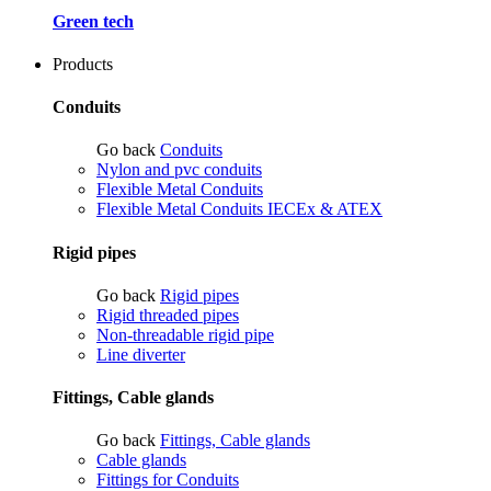
Green tech
Products
Conduits
Go back
Conduits
Nylon and pvc conduits
Flexible Metal Conduits
Flexible Metal Conduits IECEx & ATEX
Rigid pipes
Go back
Rigid pipes
Rigid threaded pipes
Non-threadable rigid pipe
Line diverter
Fittings, Cable glands
Go back
Fittings, Cable glands
Cable glands
Fittings for Conduits