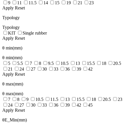
9
11
11.5
14
15
19
21
23
Apply
Reset
Typology
Typology
KIT
Single rubber
Apply
Reset
θ min(mm)
θ min(mm)
5
5.5
7
8
9.5
10.5
13
15.5
18
20.5
21
24
27
30
33
36
39
42
Apply
Reset
θ max(mm)
θ max(mm)
7
8
9
10.5
11.5
13
15.5
18
20.5
23
24
27
30
33
36
39
42
45
Apply
Reset
θE_Min(mm)