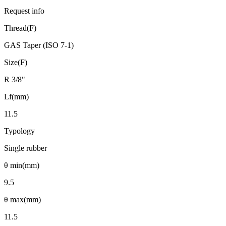
Request info
Thread(F)
GAS Taper (ISO 7-1)
Size(F)
R 3/8"
Lf(mm)
11.5
Typology
Single rubber
θ min(mm)
9.5
θ max(mm)
11.5