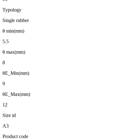
Typology
Single rubber
θ min(mm)
5.5
θ max(mm)
8
θE_Min(mm)
9
θE_Max(mm)
12
Size id
A3
Product code