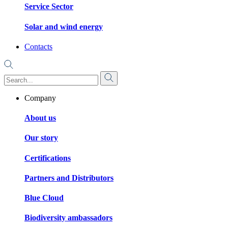
Service Sector
Solar and wind energy
Contacts
Company
About us
Our story
Certifications
Partners and Distributors
Blue Cloud
Biodiversity ambassadors