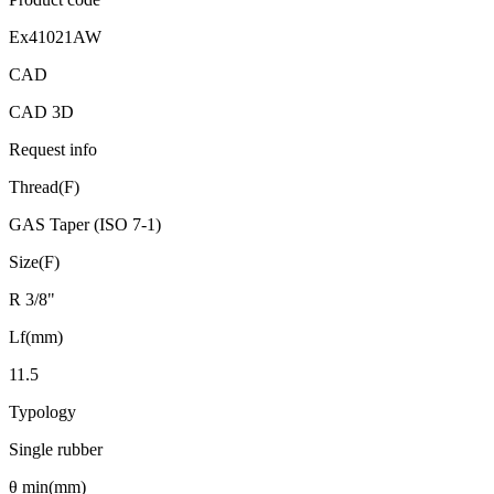
Ex41021AW
CAD
CAD 3D
Request info
Thread(F)
GAS Taper (ISO 7-1)
Size(F)
R 3/8"
Lf(mm)
11.5
Typology
Single rubber
θ min(mm)