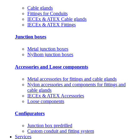
Cable glands
Fittings for Conduits
IECEx & ATEX Cable glands
IECEx & ATEX Fittings
Junction boxes
Metal junction boxes
Nylhom junction boxes
Accessories and Loose components
Metal accessories for fittings and cable glands
Nylon accessories and components for fittings and
cable glands
IECEx & ATEX Accessories
Loose components
Configurators
Junction box predrilled
Custom conduit and fitting system
Services