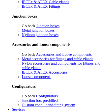
IECEx & ATEX Cable glands
IECEx & ATEX Fittings
Junction boxes
Go back
Junction boxes
Metal junction boxes
Nylhom junction boxes
Accessories and Loose components
Go back
Accessories and Loose components
Metal accessories for fittings and cable glands
Nylon accessories and components for fittings and
cable glands
IECEx & ATEX Accessories
Loose components
Configurators
Go back
Configurators
Junction box predrilled
Custom conduit and fitting system
Services