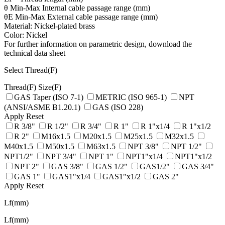
θ Min-Max Internal cable passage range (mm)
θE Min-Max External cable passage range (mm)
Material: Nickel-plated brass
Color: Nickel
For further information on parametric design, download the
technical data sheet
Select Thread(F)
Thread(F)
Size(F)
GAS Taper (ISO 7-1)
METRIC (ISO 965-1)
NPT
(ANSI/ASME B1.20.1)
GAS (ISO 228)
Apply
Reset
R 3/8"
R 1/2"
R 3/4"
R 1"
R 1"x1/4
R 1"x1/2
R 2"
M16x1.5
M20x1.5
M25x1.5
M32x1.5
M40x1.5
M50x1.5
M63x1.5
NPT 3/8"
NPT 1/2"
NPT1/2"
NPT 3/4"
NPT 1"
NPT1"x1/4
NPT1"x1/2
NPT 2"
GAS 3/8"
GAS 1/2"
GAS1/2"
GAS 3/4"
GAS 1"
GAS1"x1/4
GAS1"x1/2
GAS 2"
Apply
Reset
Lf(mm)
Lf(mm)