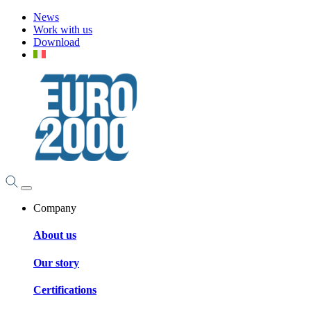
News
Work with us
Download
Company
About us
Our story
Certifications