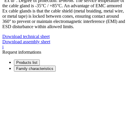
“Ex tb”. Degree of protection: IP66/68. The service temperature of
the cable gland is -35°C / +85°C. An advantage of EMC armored
Ex cable glands is that the cable shield (metal braiding, metal wire,
or metal tape) is locked between cones, ensuring contact around
360° to prevent or maintain electromagnetic interference (EMI) and
ESD disturbance within allowed limits.
Download technical sheet
Download assembly sheet
i
Request informations
Products list
Family characteristics