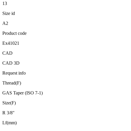
13
Size id
A2
Product code
Ex41021
CAD
CAD 3D
Request info
Thread(F)
GAS Taper (ISO 7-1)
Size(F)
R 3/8"
Lf(mm)