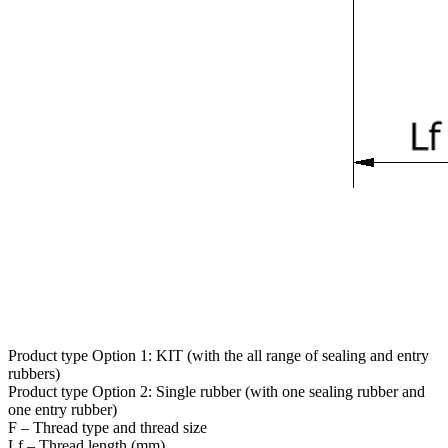
Product type Option 1: KIT (with the all range of sealing and entry
rubbers)
Product type Option 2: Single rubber (with one sealing rubber and
one entry rubber)
F – Thread type and thread size
Lf – Thread length (mm)