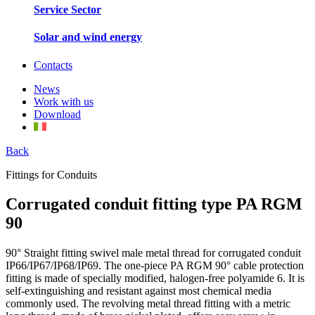
Service Sector
Solar and wind energy
Contacts
News
Work with us
Download
Back
Fittings for Conduits
Corrugated conduit fitting type PA RGM
90
90° Straight fitting swivel male metal thread for corrugated conduit
IP66/IP67/IP68/IP69. The one-piece PA RGM 90° cable protection
fitting is made of specially modified, halogen-free polyamide 6. It is
self-extinguishing and resistant against most chemical media
commonly used. The revolving metal thread fitting with a metric