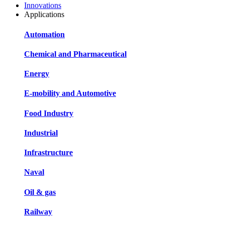
Innovations
Applications
Automation
Chemical and Pharmaceutical
Energy
E-mobility and Automotive
Food Industry
Industrial
Infrastructure
Naval
Oil & gas
Railway