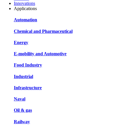
Innovations
Applications
Automation
Chemical and Pharmaceutical
Energy
E-mobility and Automotive
Food Industry
Industrial
Infrastructure
Naval
Oil & gas
Railway