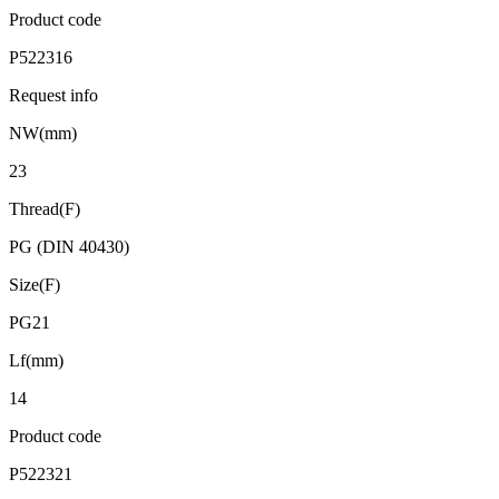
Product code
P522316
Request info
NW(mm)
23
Thread(F)
PG (DIN 40430)
Size(F)
PG21
Lf(mm)
14
Product code
P522321