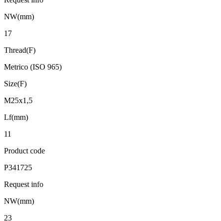
NW(mm)
17
Thread(F)
Metrico (ISO 965)
Size(F)
M25x1,5
Lf(mm)
11
Product code
P341725
Request info
NW(mm)
23