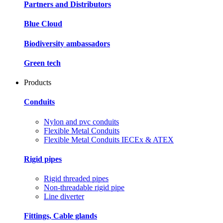
Partners and Distributors
Blue Cloud
Biodiversity ambassadors
Green tech
Products
Conduits
Nylon and pvc conduits
Flexible Metal Conduits
Flexible Metal Conduits IECEx & ATEX
Rigid pipes
Rigid threaded pipes
Non-threadable rigid pipe
Line diverter
Fittings, Cable glands