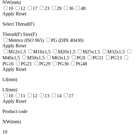
NW(mm)
10
12
17
23
29
36
48
Apply
Reset
Select Thread(F)
Thread(F)
Size(F)
Metrico (ISO 965)
PG (DIN 40430)
Apply
Reset
M12x1,5
M16x1,5
M20x1,5
M25x1,5
M32x1,5
M40x1,5
M50x1,5
M63x1,5
PG9
PG11
PG13
PG16
PG21
PG29
PG36
PG48
Apply
Reset
Lf(mm)
Lf(mm)
10
11
12
13
14
17
Apply
Reset
Product code
NW(mm)
10