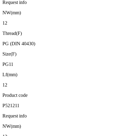
Request info
NW(mm)
12
Thread(F)
PG (DIN 40430)
Size(F)
PG11
Lf(mm)
12
Product code
P521211
Request info
NW(mm)