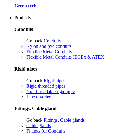
Green tech
Products
Conduits
Go back
Conduits
Nylon and pvc conduits
Flexible Metal Conduits
Flexible Metal Conduits IECEx & ATEX
Rigid pipes
Go back
Rigid pipes
Rigid threaded pipes
Non-threadable rigid pipe
Line diverter
Fittings, Cable glands
Go back
Fittings, Cable glands
Cable glands
Fittings for Conduits