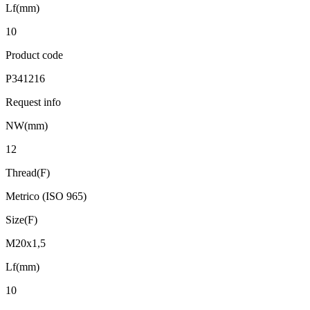
Lf(mm)
10
Product code
P341216
Request info
NW(mm)
12
Thread(F)
Metrico (ISO 965)
Size(F)
M20x1,5
Lf(mm)
10