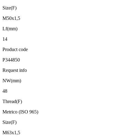
Size(F)
M50x1,5
Lf(mm)
14
Product code
P344850
Request info
NW(mm)
48
Thread(F)
Metrico (ISO 965)
Size(F)
M63x1,5