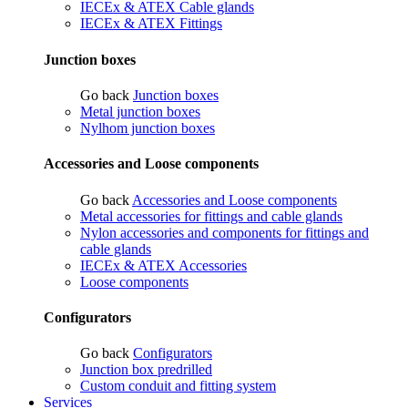
IECEx & ATEX Cable glands
IECEx & ATEX Fittings
Junction boxes
Go back
Junction boxes
Metal junction boxes
Nylhom junction boxes
Accessories and Loose components
Go back
Accessories and Loose components
Metal accessories for fittings and cable glands
Nylon accessories and components for fittings and
cable glands
IECEx & ATEX Accessories
Loose components
Configurators
Go back
Configurators
Junction box predrilled
Custom conduit and fitting system
Services