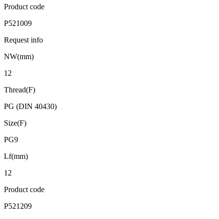
Product code
P521009
Request info
NW(mm)
12
Thread(F)
PG (DIN 40430)
Size(F)
PG9
Lf(mm)
12
Product code
P521209