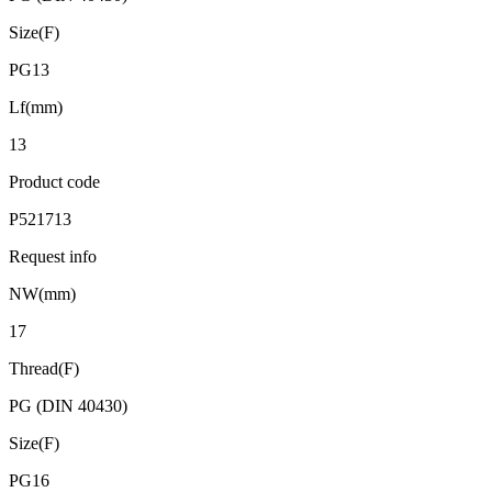
Size(F)
PG13
Lf(mm)
13
Product code
P521713
Request info
NW(mm)
17
Thread(F)
PG (DIN 40430)
Size(F)
PG16