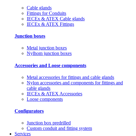
Cable glands
Fittings for Conduits
IECEx & ATEX Cable glands
IECEx & ATEX Fittings
Junction boxes
Metal junction boxes
Nylhom junction boxes
Accessories and Loose components
Metal accessories for fittings and cable glands
Nylon accessories and components for fittings and
cable glands
IECEx & ATEX Accessories
Loose components
Configurators
Junction box predrilled
Custom conduit and fitting system
Services