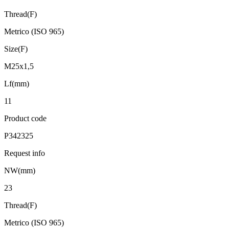
Thread(F)
Metrico (ISO 965)
Size(F)
M25x1,5
Lf(mm)
11
Product code
P342325
Request info
NW(mm)
23
Thread(F)
Metrico (ISO 965)