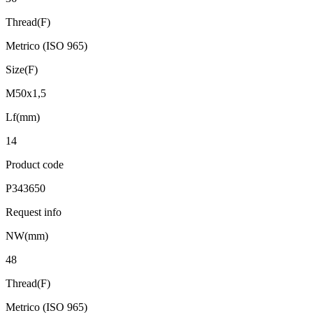
Thread(F)
Metrico (ISO 965)
Size(F)
M50x1,5
Lf(mm)
14
Product code
P343650
Request info
NW(mm)
48
Thread(F)
Metrico (ISO 965)