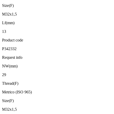
Size(F)
M32x1,5
Lf(mm)
13
Product code
P342332
Request info
NW(mm)
29
Thread(F)
Metrico (ISO 965)
Size(F)
M32x1,5