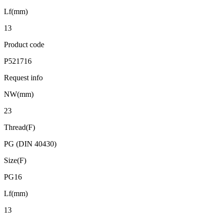
Lf(mm)
13
Product code
P521716
Request info
NW(mm)
23
Thread(F)
PG (DIN 40430)
Size(F)
PG16
Lf(mm)
13