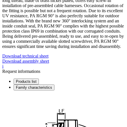
long thread, made of brass nickel plated, offers easy screw-in
installation of pre-assembled cable harnesses. Occasional rotation of
the fitting is possible but not a frequent rotation. Due to its excellent
UV resistance, PA RGM 90° is also perfectly suitable for outdoor
installations. With the brand new 360° interlocking system and an
inside conduit seal, PA RGM 90° complies with the highest possible
protection class IP69 in combination with our corrugated conduits.
Being delivered pre-assembled, ready to use, and easy to re-open by
using a commercially available slotted screwdriver, PA RGM 90°
ensures significant time saving during installation and disassembly.
Download technical sheet
Download assembly sheet
i
Request informations
Products list
Family characteristics