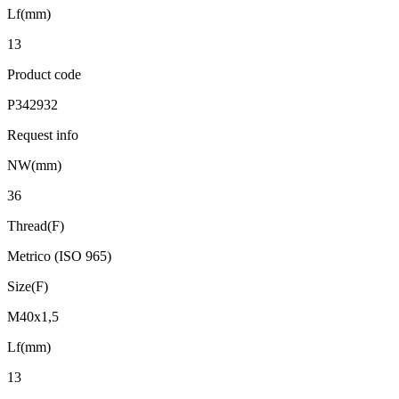
Lf(mm)
13
Product code
P342932
Request info
NW(mm)
36
Thread(F)
Metrico (ISO 965)
Size(F)
M40x1,5
Lf(mm)
13