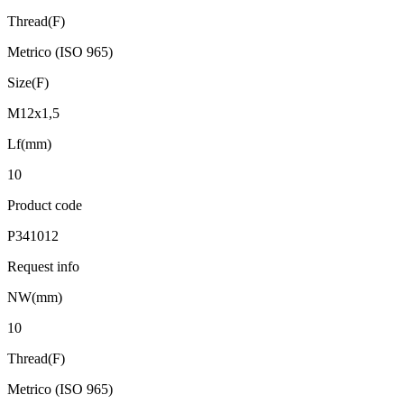
Thread(F)
Metrico (ISO 965)
Size(F)
M12x1,5
Lf(mm)
10
Product code
P341012
Request info
NW(mm)
10
Thread(F)
Metrico (ISO 965)