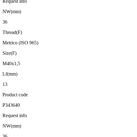
Request info
NW(mm)
36
Thread(F)
Metrico (ISO 965)
Size(F)
M40x1,5
Lf(mm)
13
Product code
P343640
Request info
NW(mm)
36