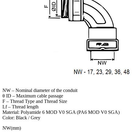
NW – Nominal diameter of the conduit
θ ID – Maximum cable passage
F – Thread Type and Thread Size
Lf – Thread length
Material: Polyamide 6 MOD V0 SGA (PA6 MOD V0 SGA)
Color: Black / Grey
NW(mm)