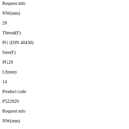
Request info
NW(mm)
29
Thread(F)
PG (DIN 40430)
Size(F)
PG29
Lf(mm)
14
Product code
P522929
Request info
NW(mm)