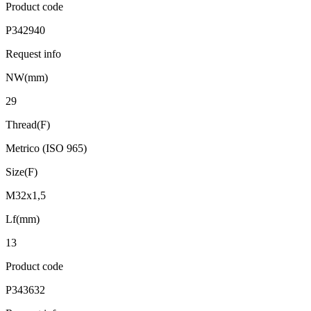
Product code
P342940
Request info
NW(mm)
29
Thread(F)
Metrico (ISO 965)
Size(F)
M32x1,5
Lf(mm)
13
Product code
P343632