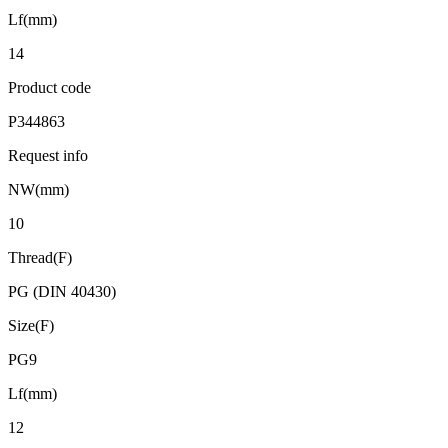
Lf(mm)
14
Product code
P344863
Request info
NW(mm)
10
Thread(F)
PG (DIN 40430)
Size(F)
PG9
Lf(mm)
12