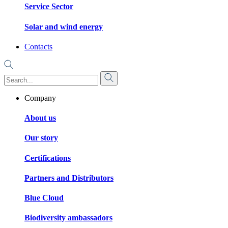
Service Sector
Solar and wind energy
Contacts
Company
About us
Our story
Certifications
Partners and Distributors
Blue Cloud
Biodiversity ambassadors