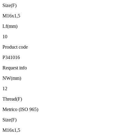
Size(F)
M16x1,5
Lf(mm)
10
Product code
P341016
Request info
NW(mm)
12
Thread(F)
Metrico (ISO 965)
Size(F)
M16x1,5