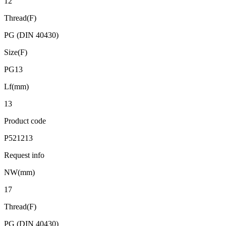
12
Thread(F)
PG (DIN 40430)
Size(F)
PG13
Lf(mm)
13
Product code
P521213
Request info
NW(mm)
17
Thread(F)
PG (DIN 40430)