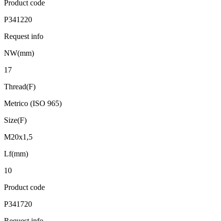
Product code
P341220
Request info
NW(mm)
17
Thread(F)
Metrico (ISO 965)
Size(F)
M20x1,5
Lf(mm)
10
Product code
P341720
Request info