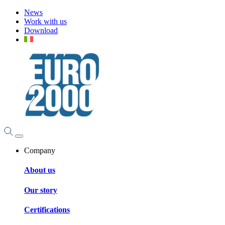
News
Work with us
Download
Company
About us
Our story
Certifications