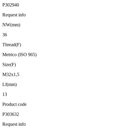
P302940
Request info
NW(mm)
36
Thread(F)
Metrico (ISO 965)
Size(F)
M32x1,5
Lf(mm)
13
Product code
P303632
Request info