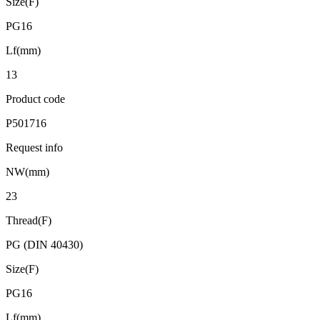
Size(F)
PG16
Lf(mm)
13
Product code
P501716
Request info
NW(mm)
23
Thread(F)
PG (DIN 40430)
Size(F)
PG16
Lf(mm)