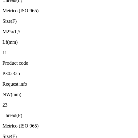
Thread(F)
Metrico (ISO 965)
Size(F)
M25x1,5
Lf(mm)
11
Product code
P302325
Request info
NW(mm)
23
Thread(F)
Metrico (ISO 965)
Size(F)