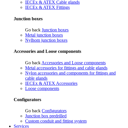
IECEx & ATEX Cable glands
IECEx & ATEX Fittings
Junction boxes
Go back
Junction boxes
Metal junction boxes
Nylhom junction boxes
Accessories and Loose components
Go back
Accessories and Loose components
Metal accessories for fittings and cable glands
Nylon accessories and components for fittings and
cable glands
IECEx & ATEX Accessories
Loose components
Configurators
Go back
Configurators
Junction box predrilled
Custom conduit and fitting system
Services