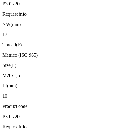
P301220
Request info
NW(mm)
17
Thread(F)
Metrico (ISO 965)
Size(F)
M20x1,5
Lf(mm)
10
Product code
P301720
Request info