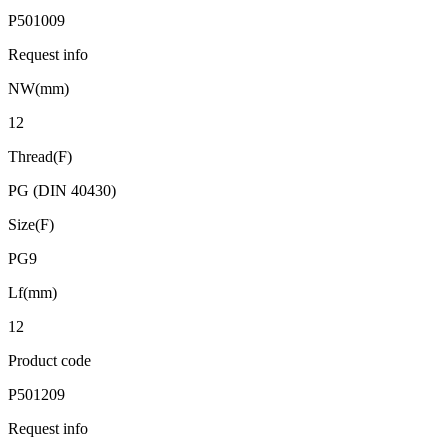
P501009
Request info
NW(mm)
12
Thread(F)
PG (DIN 40430)
Size(F)
PG9
Lf(mm)
12
Product code
P501209
Request info