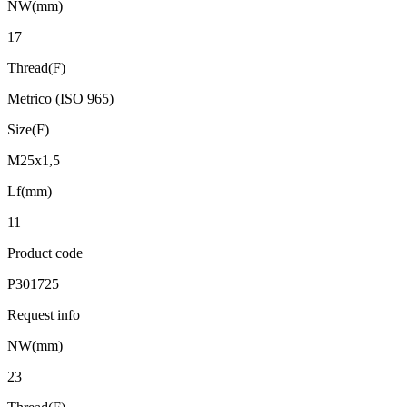
NW(mm)
17
Thread(F)
Metrico (ISO 965)
Size(F)
M25x1,5
Lf(mm)
11
Product code
P301725
Request info
NW(mm)
23