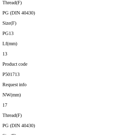
Thread(F)
PG (DIN 40430)
Size(F)
PG13
Lf(mm)
13
Product code
P501713
Request info
NW(mm)
17
Thread(F)
PG (DIN 40430)