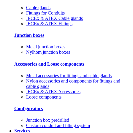
Cable glands
Fittings for Conduits
IECEx & ATEX Cable glands
IECEx & ATEX Fittings
Junction boxes
Metal junction boxes
Nylhom junction boxes
Accessories and Loose components
Metal accessories for fittings and cable glands
Nylon accessories and components for fittings and
cable glands
IECEx & ATEX Accessories
Loose components
Configurators
Junction box predrilled
Custom conduit and fitting system
Services