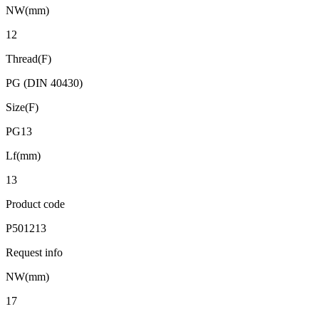
NW(mm)
12
Thread(F)
PG (DIN 40430)
Size(F)
PG13
Lf(mm)
13
Product code
P501213
Request info
NW(mm)
17