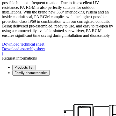
possible but not a frequent rotation. Due to its excellent UV
resistance, PA RGM is also perfectly suitable for outdoor
installations. With the brand new 360° interlocking system and an
inside conduit seal, PA RGM complies with the highest possible
protection class IP69 in combination with our corrugated conduits.
Being delivered pre-assembled, ready to use, and easy to re-open by
using a commercially available slotted screwdriver, PA RGM
ensures significant time saving during installation and disassembly.
Download technical sheet
Download assembly sheet
i
Request informations
Products list
Family characteristics