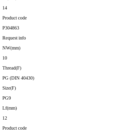
14
Product code
P304863
Request info
NW(mm)
10
Thread(F)
PG (DIN 40430)
Size(F)
PG9
Lf(mm)
12
Product code