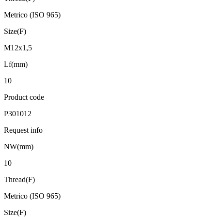
Metrico (ISO 965)
Size(F)
M12x1,5
Lf(mm)
10
Product code
P301012
Request info
NW(mm)
10
Thread(F)
Metrico (ISO 965)
Size(F)