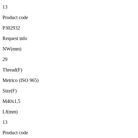
13
Product code
P302932
Request info
NW(mm)
29
Thread(F)
Metrico (ISO 965)
Size(F)
M40x1,5
Lf(mm)
13
Product code