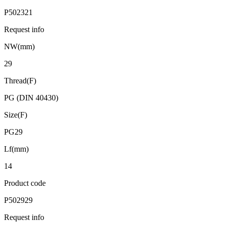
P502321
Request info
NW(mm)
29
Thread(F)
PG (DIN 40430)
Size(F)
PG29
Lf(mm)
14
Product code
P502929
Request info