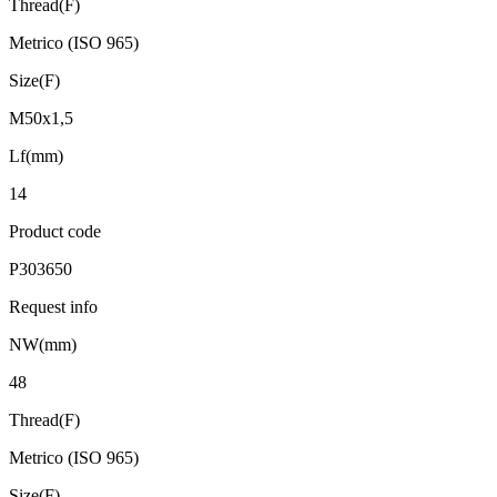
Thread(F)
Metrico (ISO 965)
Size(F)
M50x1,5
Lf(mm)
14
Product code
P303650
Request info
NW(mm)
48
Thread(F)
Metrico (ISO 965)
Size(F)