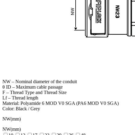
NW – Nominal diameter of the conduit
θ ID – Maximum cable passage
F – Thread Type and Thread Size
Lf – Thread length
Material: Polyamide 6 MOD V0 SGA (PA6 MOD V0 SGA)
Color: Black / Grey
NW(mm)
NW(mm)