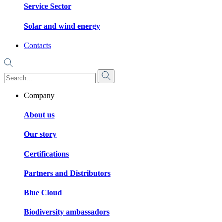
Service Sector
Solar and wind energy
Contacts
Company
About us
Our story
Certifications
Partners and Distributors
Blue Cloud
Biodiversity ambassadors