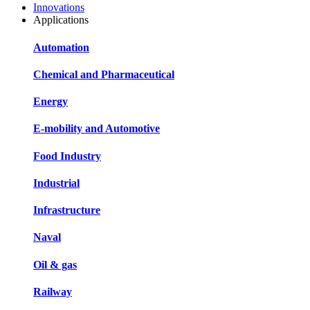
Innovations
Applications
Automation
Chemical and Pharmaceutical
Energy
E-mobility and Automotive
Food Industry
Industrial
Infrastructure
Naval
Oil & gas
Railway