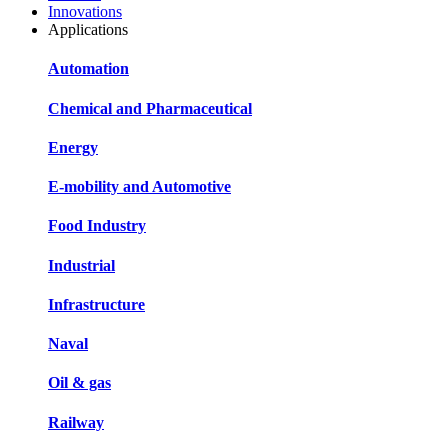
Innovations
Applications
Automation
Chemical and Pharmaceutical
Energy
E-mobility and Automotive
Food Industry
Industrial
Infrastructure
Naval
Oil & gas
Railway