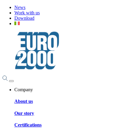
News
Work with us
Download
Company
About us
Our story
Certifications