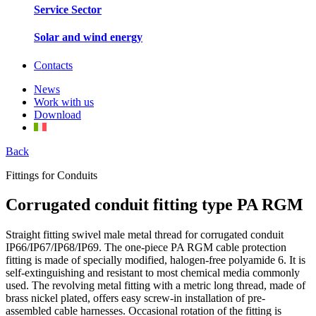
Service Sector
Solar and wind energy
Contacts
News
Work with us
Download
Back
Fittings for Conduits
Corrugated conduit fitting type PA RGM
Straight fitting swivel male metal thread for corrugated conduit
IP66/IP67/IP68/IP69. The one-piece PA RGM cable protection
fitting is made of specially modified, halogen-free polyamide 6. It is
self-extinguishing and resistant to most chemical media commonly
used. The revolving metal fitting with a metric long thread, made of
brass nickel plated, offers easy screw-in installation of pre-
assembled cable harnesses. Occasional rotation of the fitting is