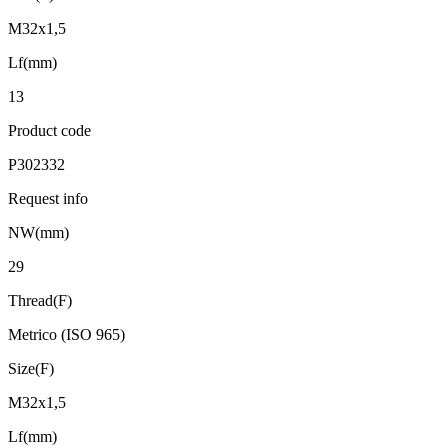
M32x1,5
Lf(mm)
13
Product code
P302332
Request info
NW(mm)
29
Thread(F)
Metrico (ISO 965)
Size(F)
M32x1,5
Lf(mm)