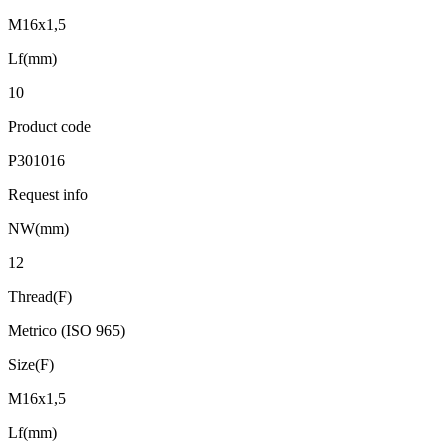
M16x1,5
Lf(mm)
10
Product code
P301016
Request info
NW(mm)
12
Thread(F)
Metrico (ISO 965)
Size(F)
M16x1,5
Lf(mm)