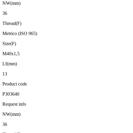
NW(mm)
36
Thread(F)
Metrico (ISO 965)
Size(F)
M40x1,5
Lf(mm)
13
Product code
P303640
Request info
NW(mm)
36