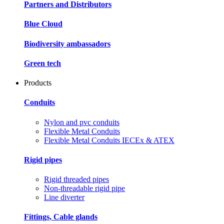
Partners and Distributors
Blue Cloud
Biodiversity ambassadors
Green tech
Products
Conduits
Nylon and pvc conduits
Flexible Metal Conduits
Flexible Metal Conduits IECEx & ATEX
Rigid pipes
Rigid threaded pipes
Non-threadable rigid pipe
Line diverter
Fittings, Cable glands