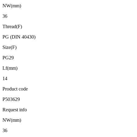
NW(mm)
36
Thread(F)
PG (DIN 40430)
Size(F)
PG29
Lf(mm)
14
Product code
P503629
Request info
NW(mm)
36