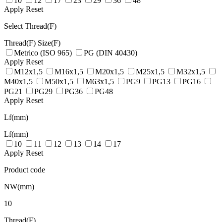
10
12
17
23
29
36
48
Apply
Reset
Select Thread(F)
Thread(F)
Size(F)
Metrico (ISO 965)
PG (DIN 40430)
Apply
Reset
M12x1,5
M16x1,5
M20x1,5
M25x1,5
M32x1,5
M40x1,5
M50x1,5
M63x1,5
PG9
PG13
PG16
PG21
PG29
PG36
PG48
Apply
Reset
Lf(mm)
Lf(mm)
10
11
12
13
14
17
Apply
Reset
Product code
NW(mm)
10
Thread(F)