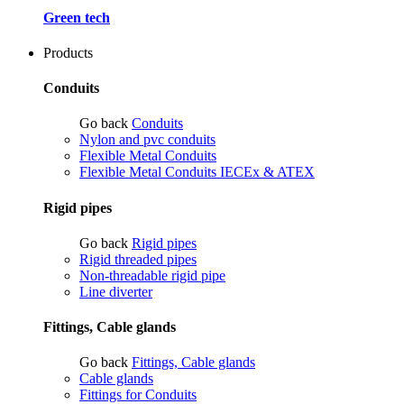
Green tech
Products
Conduits
Go back
Conduits
Nylon and pvc conduits
Flexible Metal Conduits
Flexible Metal Conduits IECEx & ATEX
Rigid pipes
Go back
Rigid pipes
Rigid threaded pipes
Non-threadable rigid pipe
Line diverter
Fittings, Cable glands
Go back
Fittings, Cable glands
Cable glands
Fittings for Conduits