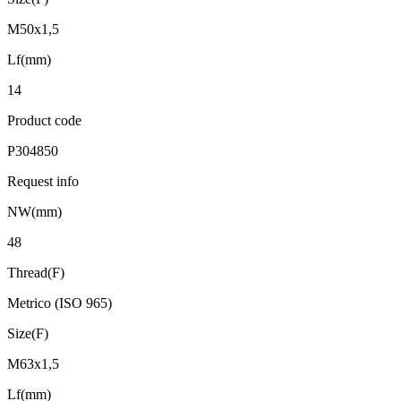
M50x1,5
Lf(mm)
14
Product code
P304850
Request info
NW(mm)
48
Thread(F)
Metrico (ISO 965)
Size(F)
M63x1,5
Lf(mm)