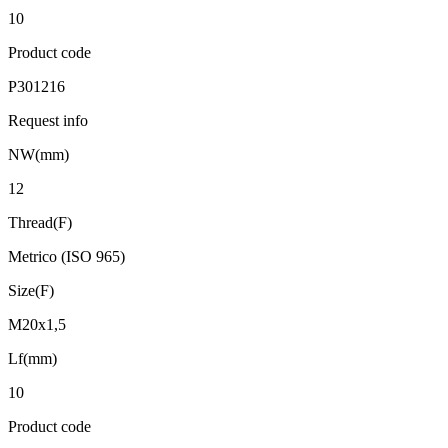
10
Product code
P301216
Request info
NW(mm)
12
Thread(F)
Metrico (ISO 965)
Size(F)
M20x1,5
Lf(mm)
10
Product code