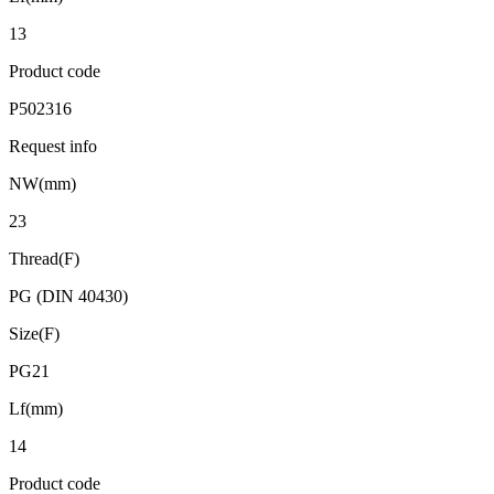
13
Product code
P502316
Request info
NW(mm)
23
Thread(F)
PG (DIN 40430)
Size(F)
PG21
Lf(mm)
14
Product code